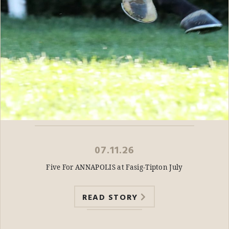
07.11.26
Five For ANNAPOLIS at Fasig-Tipton July
READ STORY