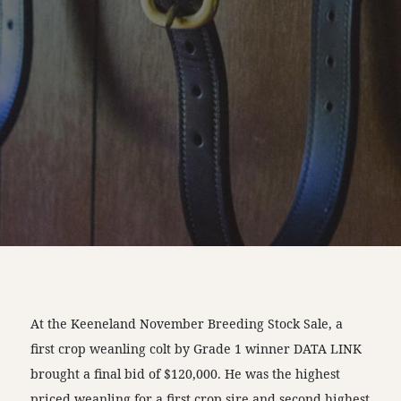
At the Keeneland November Breeding Stock Sale, a
first crop weanling colt by Grade 1 winner DATA LINK
brought a final bid of $120,000. He was the highest
priced weanling for a first crop sire and second highest