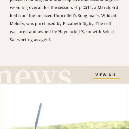
weanling overall for the session. Hip 2514, a March 3rd
foal from the unraced Unbridled’s Song mare, Wildcat
Melody, was purchased by Elizabeth Rigby. The colt
was bred and owned by Haymarket Farm with Select
Sales acting as agent.
VIEW ALL