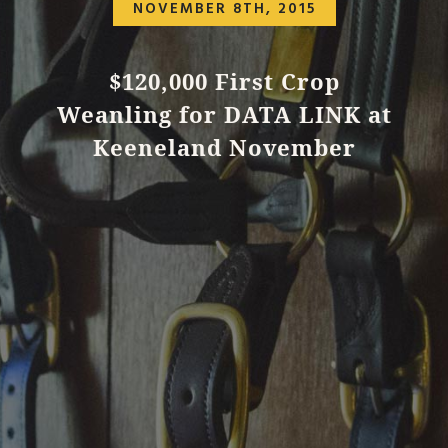
NOVEMBER 8TH, 2015
$120,000 First Crop
Weanling for DATA LINK at
Keeneland November