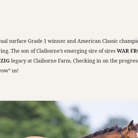
 dual surface Grade 1 winner and American Classic champio
pring. The son of Claiborne’s emerging sire of sires
WAR FR
ZIG
legacy at Claiborne Farm. Checking in on the progressi
wow” us!