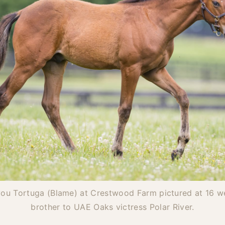
you Tortuga (Blame) at Crestwood Farm pictured at 16 we
brother to UAE Oaks victress Polar River.