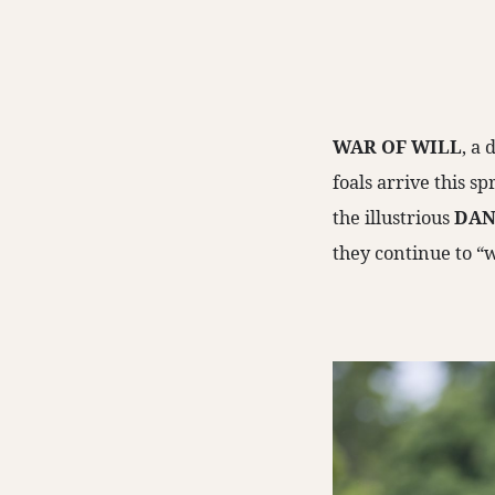
WAR OF WILL
, a
foals arrive this s
the illustrious
DAN
they continue to “