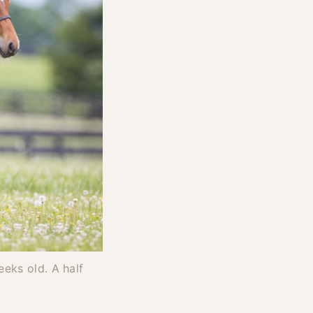
eks old. A half