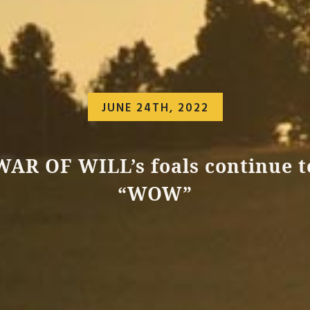
JUNE 24TH, 2022
WAR OF WILL’s foals continue t
“WOW”