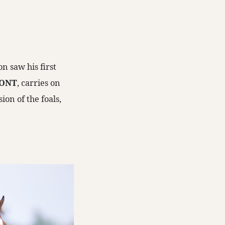
n saw his first
ONT
, carries on
on of the foals,