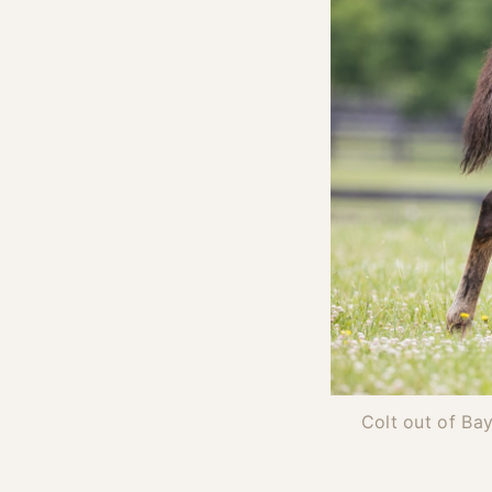
Colt out of Ba