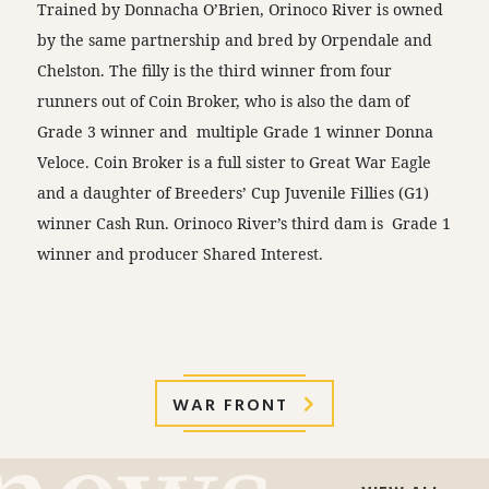
Trained by Donnacha O’Brien, Orinoco River is owned
by the same partnership and bred by Orpendale and
Chelston. The filly is the third winner from four
runners out of Coin Broker, who is also the dam of
Grade 3 winner and multiple Grade 1 winner Donna
Veloce. Coin Broker is a full sister to Great War Eagle
and a daughter of Breeders’ Cup Juvenile Fillies (G1)
winner Cash Run. Orinoco River’s third dam is Grade 1
winner and producer Shared Interest.
WAR FRONT