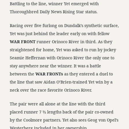
Battling to the line, winner Yet emerged with
Thoroughbred Daily News Rising Star status.
Racing over five furlong on Dundalk’s synthetic surface,
Yet was just behind the leader early on with fellow
WAR FRONT
runner Orinoco River in third. As they
straightened for home, Yet was asked to run by jockey
Seamie Heffernan with Orinoco River the only one to
stay anywhere near the winner. It was a battle
between the
WAR FRONTs
as they entered a duel to
the line that saw Aidan O’Brien-trained Yet win by a
neck over the race favorite Orinoco River.
The pair were all alone at the line with the third
placed runner 7 ½ lengths back of the pair co-owned
by the Coolmore partners. Yet also sees Geog von Opel’s
Westerberg included in her ownership.