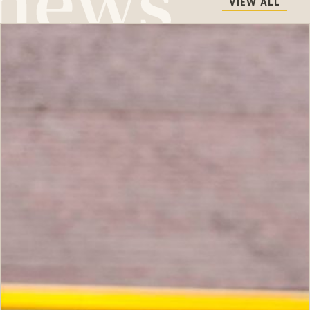
VIEW ALL