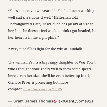
“She’s a massive two-year-old. She had been working
well and she’s done it well,” Heffernan told
Thoroughbred Daily News. “She has plenty of size to
her, but she doesn’t feel weak. I think I got headed, but
her heart is in the right place.”
2 very nice fillies fight for the win at Dundalk…
The winner, Yet, is a big rangy daughter of War Front
who I thought done really well to show some speed
here given her size, she’ll be even better up in trip,
Orinoco River is promising but more
compact
pic.twitter.com/spznYJcJ05
— Grant James Thomas
(@Grant_Some92)