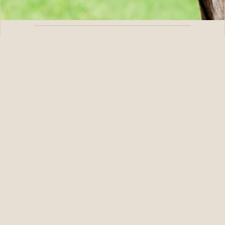
08.08.26
BLAME’s Explora Gets Well-Deserved Grade 1 Victory in
Test
READ STORY