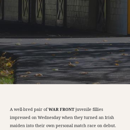
A well-bred pair of
WAR FRONT
juvenile fillies
impressed on Wednesday when they turned an Irish
maiden into their own personal match race on debut.