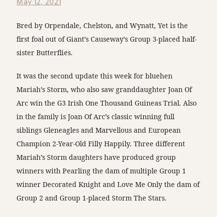
May 12, 2021
Bred by Orpendale, Chelston, and Wynatt, Yet is the
first foal out of Giant’s Causeway’s Group 3-placed half-
sister Butterflies.
It was the second update this week for bluehen
Mariah’s Storm, who also saw granddaughter Joan Of
Arc win the G3 Irish One Thousand Guineas Trial. Also
in the family is Joan Of Arc’s classic winning full
siblings Gleneagles and Marvellous and European
Champion 2-Year-Old Filly Happily. Three different
Mariah’s Storm daughters have produced group
winners with Pearling the dam of multiple Group 1
winner Decorated Knight and Love Me Only the dam of
Group 2 and Group 1-placed Storm The Stars.