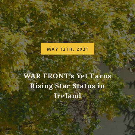
MAY 12TH, 2021
WAR FRONT’s Yet Earns
Rising Star Status in
Ireland