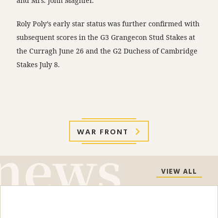
and Mrs. John Magnier.
Roly Poly’s early star status was further confirmed with
subsequent scores in the G3 Grangecon Stud Stakes at
the Curragh
June 26
and the G2 Duchess of Cambridge
Stakes
July 8
.
WAR FRONT
VIEW ALL