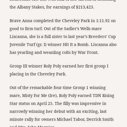
the Albany Stakes, for earnings of $213,423.
Brave Anna completed the Cheveley Park in 1:11.92 on
good to firm turf. Out of the Sadler’s Wells mare
Liscanna, she is a full sister to last year’s Breeders’ Cup
Juvenile Turf (gr. I) winner Hit It a Bomb. Liscanna also
has yearling and weanling colts by War Front.
Group III winner Roly Poly earned her first group I
placing in the Cheveley Park.
Out of the remarkable four-time Group 1 winning
mare, Misty For Me (Ire), Roly Poly earned TDN Rising
Star status on
April 25
. The filly was impressive in
narrowly winning her debut with an exciting, last
minute rally for owners Michael Tabor, Derrick Smith