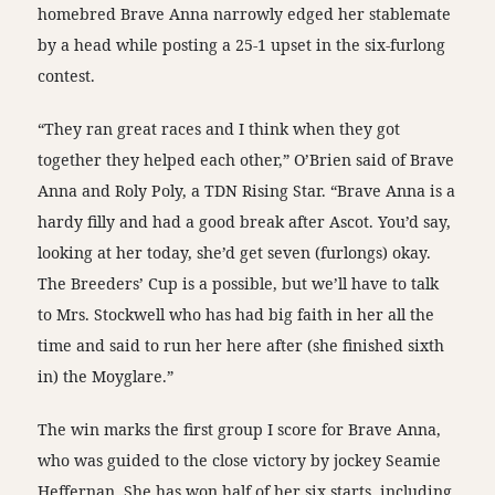
homebred Brave Anna narrowly edged her stablemate
by a head while posting a 25-1 upset in the six-furlong
contest.
“They ran great races and I think when they got
together they helped each other,” O’Brien said of Brave
Anna and Roly Poly, a TDN Rising Star. “Brave Anna is a
hardy filly and had a good break after Ascot. You’d say,
looking at her today, she’d get seven (furlongs) okay.
The Breeders’ Cup is a possible, but we’ll have to talk
to Mrs. Stockwell who has had big faith in her all the
time and said to run her here after (she finished sixth
in) the Moyglare.”
The win marks the first group I score for Brave Anna,
who was guided to the close victory by jockey Seamie
Heffernan. She has won half of her six starts, including