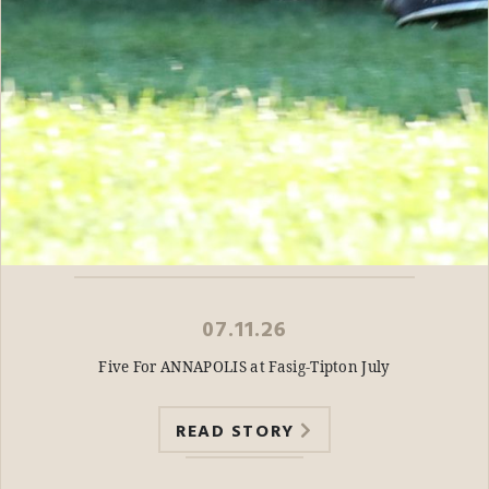
07.11.26
Five For ANNAPOLIS at Fasig-Tipton July
READ STORY