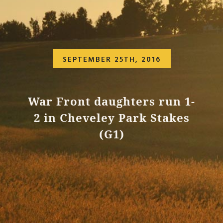
SEPTEMBER 25TH, 2016
War Front daughters run 1-
2 in Cheveley Park Stakes
(G1)