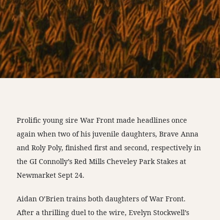
Prolific young sire War Front made headlines once
again when two of his juvenile daughters, Brave Anna
and Roly Poly, finished first and second, respectively in
the GI Connolly’s Red Mills Cheveley Park Stakes at
Newmarket Sept 24.
Aidan O’Brien trains both daughters of War Front.
After a thrilling duel to the wire, Evelyn Stockwell’s