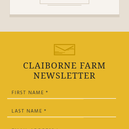
CLAIBORNE FARM
NEWSLETTER