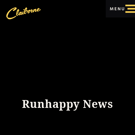
Runhappy News