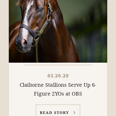
03.20.20
Claiborne Stallions Serve Up 6-
Figure 2YOs at OBS
READ STORY