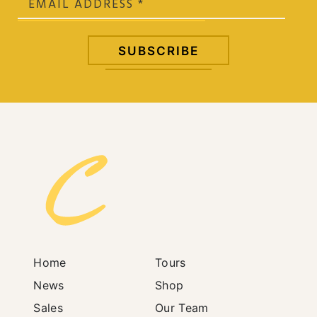
Home
Tours
News
Shop
Sales
Our Team