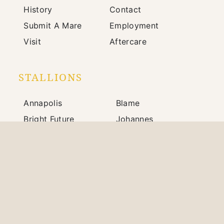
History
Contact
Submit A Mare
Employment
Visit
Aftercare
STALLIONS
Annapolis
Blame
Bright Future
Johannes
Mindframe
Prince of Monaco
Silver State
War Front
703 Winchester Road / Paris, KY 40361