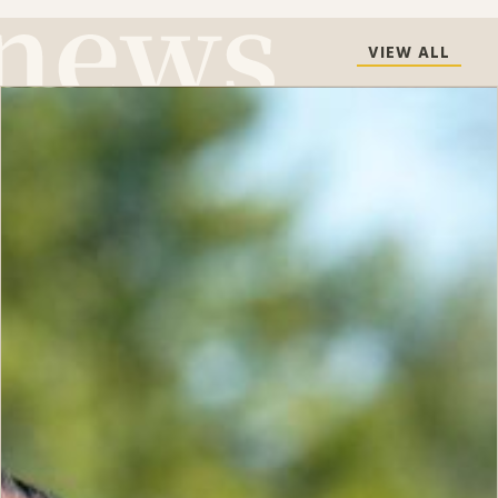
VIEW ALL