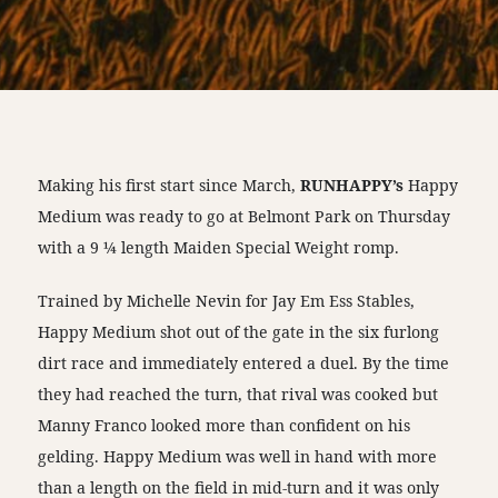
Making his first start since March,
RUNHAPPY’s
Happy
Medium was ready to go at Belmont Park on Thursday
with a 9 ¼ length Maiden Special Weight romp.
Trained by Michelle Nevin for Jay Em Ess Stables,
Happy Medium shot out of the gate in the six furlong
dirt race and immediately entered a duel. By the time
they had reached the turn, that rival was cooked but
Manny Franco looked more than confident on his
gelding. Happy Medium was well in hand with more
than a length on the field in mid-turn and it was only