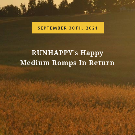
SEPTEMBER 30TH, 2021
RUNHAPPY’s Happy
Medium Romps In Return