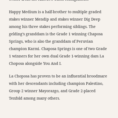
Happy Medium is a half-brother to multiple graded
stakes winner Mendip and stakes winner Dig Deep
among his three stakes performing siblings. The
gelding’s granddam is the Grade 1 winning Chaposa
Springs, who is also the granddam of Peruvian
champion Karmi. Chaposa Springs is one of two Grade
1 winners for her own dual Grade 1-winning dam La
Choposa alongside You And I.
La Choposa has proven to be an influential broodmare
with her descendants including champion Palestino,
Group 2 winner Mayorazgo, and Grade 2-placed
Tenfold among many others.