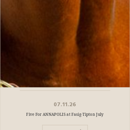
07.11.26
Five For ANNAPOLIS at Fasig-Tipton July