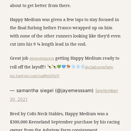
about to get better from there.
Happy Medium was given a few taps to stay focused in
the final furlong before Franco wrapped up on him
with none of the other runners looking like they’d even
cut into his 9 ¼ length lead in the end.
Great job
@nevinracing
getting Happy Medium ready to
roll off the layoff!!
@claibornefarm
pic.twitter.com/vaiRmQ5sYI
September
— samantha siegel (@jayemesssam)
30, 2021
Bred by Colts Neck Stables, Happy Medium was a
$300,000 Keeneland September purchase by his racing
owner from the Ashview Farm consignment.