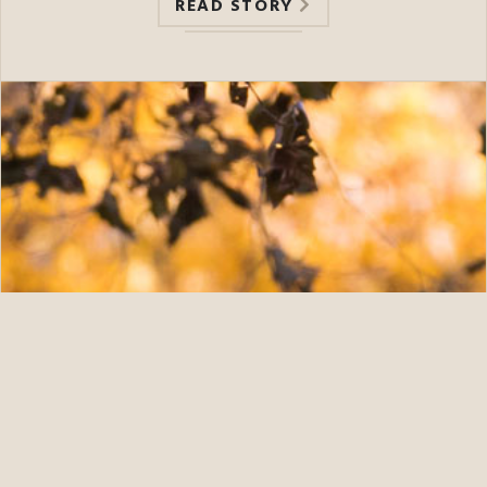
READ STORY