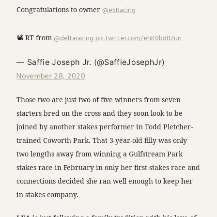
Congratulations to owner
@e5Racing
📽 RT from
@deltaracing
pic.twitter.com/ehK0bd82un
— Saffie Joseph Jr. (@SaffieJosephJr)
November 28, 2020
Those two are just two of five winners from seven
starters bred on the cross and they soon look to be
joined by another stakes performer in Todd Pletcher-
trained Coworth Park. That 3-year-old filly was only
two lengths away from winning a Gulfstream Park
stakes race in February in only her first stakes race and
connections decided she ran well enough to keep her
in stakes company.