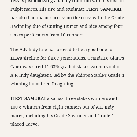
LEA
is just following a family tradition with his love of
Pulpit mares. His sire and studmate
FIRST SAMURAI
has also had major success on the cross with the Grade
3 winning duo of Cutting Humor and Size among four
stakes performers from 10 runners.
The A.P. Indy line has proved to be a good one for
LEA’s
sireline for three generations. Grandsire Giant’s
Causeway sired 11.63% graded stakes winners out of
A.P. Indy daughters, led by the Phipps Stable’s Grade 1-
winning homebred Imagining.
FIRST SAMURAI
also has three stakes winners and
100% winners from eight runners out of A.P. Indy
mares, including his Grade 3 winner and Grade 1-
placed Carve.