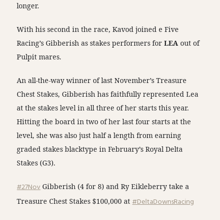
longer.
With his second in the race, Kavod joined e Five
Racing’s Gibberish as stakes performers for
LEA
out of
Pulpit mares.
An all-the-way winner of last November’s Treasure
Chest Stakes, Gibberish has faithfully represented Lea
at the stakes level in all three of her starts this year.
Hitting the board in two of her last four starts at the
level, she was also just half a length from earning
graded stakes blacktype in February’s Royal Delta
Stakes (G3).
#27Nov
Gibberish (4 for 8) and Ry Eikleberry take a
Treasure Chest Stakes $100,000 at
#DeltaDownsRacing