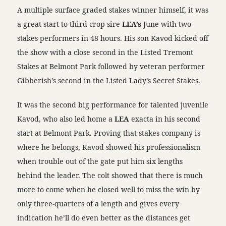
A multiple surface graded stakes winner himself, it was
a great start to third crop sire
LEA’s
June with two
stakes performers in 48 hours. His son Kavod kicked off
the show with a close second in the Listed Tremont
Stakes at Belmont Park followed by veteran performer
Gibberish’s second in the Listed Lady’s Secret Stakes.
It was the second big performance for talented juvenile
Kavod, who also led home a
LEA
exacta in his second
start at Belmont Park. Proving that stakes company is
where he belongs, Kavod showed his professionalism
when trouble out of the gate put him six lengths
behind the leader. The colt showed that there is much
more to come when he closed well to miss the win by
only three-quarters of a length and gives every
indication he’ll do even better as the distances get