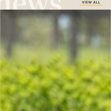
VIEW ALL