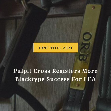
JUNE 11TH, 2021
Pulpit Cross Registers More
Blacktype Success For LEA