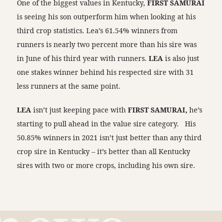
One of the biggest values in Kentucky,
FIRST SAMURAI
is seeing his son outperform him when looking at his
third crop statistics. Lea’s 61.54% winners from
runners is nearly two percent more than his sire was
in June of his third year with runners.
LEA
is also just
one stakes winner behind his respected sire with 31
less runners at the same point.
LEA
isn’t just keeping pace with
FIRST SAMURAI,
he’s
starting to pull ahead in the value sire category.
His
50.85% winners in 2021 isn’t just better than any third
crop sire in Kentucky – it’s better than all Kentucky
sires with two or more crops, including his own sire.