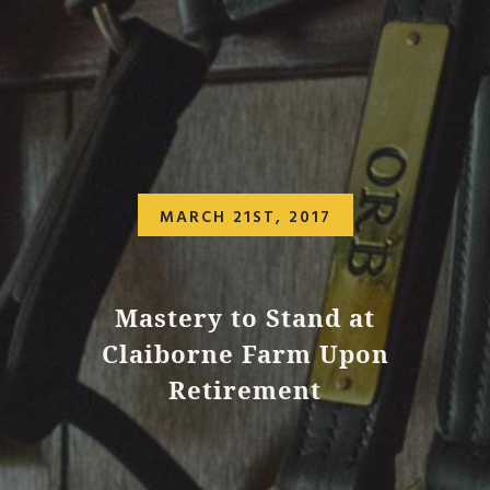
MARCH 21ST, 2017
Mastery to Stand at
Claiborne Farm Upon
Retirement