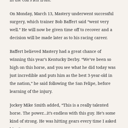
On Monday, March 13, Mastery underwent successful
surgery, which trainer Bob Baffert said “went very
well.” He will now be given time off to recover and a
decision will be made later as to his racing career.
Baffert believed Mastery had a great chance of
winning this year’s Kentucky Derby. “We’ve been so
high on this horse, and you see what he did today was
just incredible and puts him as the best 3-year-old in
the nation,” he said following the San Felipe, before
learning of the injury.
Jockey Mike Smith added, “This is a really talented
horse. The power…it’s endless with this guy. He’s some
kind of strong. He was hitting gears every time I asked