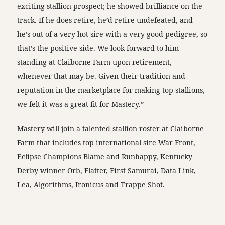
exciting stallion prospect; he showed brilliance on the
track. If he does retire, he’d retire undefeated, and
he’s out of a very hot sire with a very good pedigree, so
that’s the positive side. We look forward to him
standing at Claiborne Farm upon retirement,
whenever that may be. Given their tradition and
reputation in the marketplace for making top stallions,
we felt it was a great fit for Mastery.”
Mastery will join a talented stallion roster at Claiborne
Farm that includes top international sire War Front,
Eclipse Champions Blame and Runhappy, Kentucky
Derby winner Orb, Flatter, First Samurai, Data Link,
Lea, Algorithms, Ironicus and Trappe Shot.