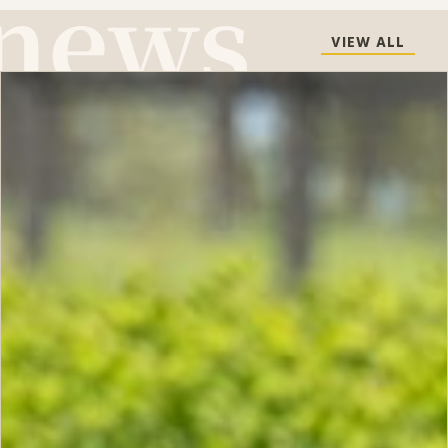
VIEW ALL