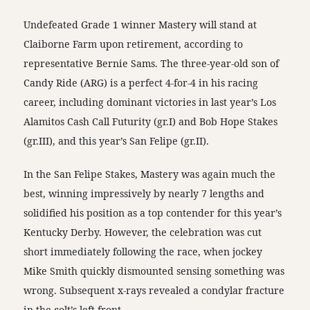
Undefeated Grade 1 winner Mastery will stand at
Claiborne Farm upon retirement, according to
representative Bernie Sams. The three-year-old son of
Candy Ride (ARG) is a perfect 4-for-4 in his racing
career, including dominant victories in last year’s Los
Alamitos Cash Call Futurity (gr.I) and Bob Hope Stakes
(gr.III), and this year’s San Felipe (gr.II).
In the San Felipe Stakes, Mastery was again much the
best, winning impressively by nearly 7 lengths and
solidified his position as a top contender for this year’s
Kentucky Derby. However, the celebration was cut
short immediately following the race, when jockey
Mike Smith quickly dismounted sensing something was
wrong. Subsequent x-rays revealed a condylar fracture
in the colt’s left front.