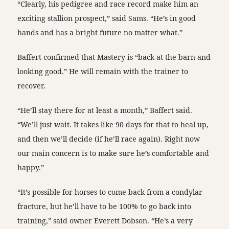
“Clearly, his pedigree and race record make him an
exciting stallion prospect,” said Sams. “He’s in good
hands and has a bright future no matter what.”
Baffert confirmed that Mastery is “back at the barn and
looking good.” He will remain with the trainer to
recover.
“He’ll stay there for at least a month,” Baffert said.
“We’ll just wait. It takes like 90 days for that to heal up,
and then we’ll decide (if he’ll race again). Right now
our main concern is to make sure he’s comfortable and
happy.”
“It’s possible for horses to come back from a condylar
fracture, but he’ll have to be 100% to go back into
training,” said owner Everett Dobson. “He’s a very