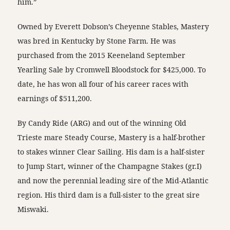
him.”
Owned by Everett Dobson’s Cheyenne Stables, Mastery
was bred in Kentucky by Stone Farm. He was
purchased from the 2015 Keeneland September
Yearling Sale by Cromwell Bloodstock for $425,000. To
date, he has won all four of his career races with
earnings of $511,200.
By Candy Ride (ARG) and out of the winning Old
Trieste mare Steady Course, Mastery is a half-brother
to stakes winner Clear Sailing. His dam is a half-sister
to Jump Start, winner of the Champagne Stakes (gr.I)
and now the perennial leading sire of the Mid-Atlantic
region. His third dam is a full-sister to the great sire
Miswaki.