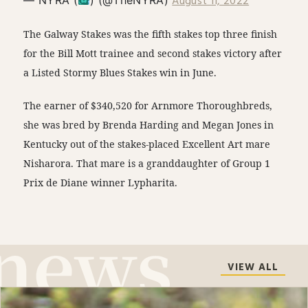
August 11, 2022
The Galway Stakes was the fifth stakes top three finish
for the Bill Mott trainee and second stakes victory after
a Listed Stormy Blues Stakes win in June.
The earner of $340,520 for Arnmore Thoroughbreds,
she was bred by Brenda Harding and Megan Jones in
Kentucky out of the stakes-placed Excellent Art mare
Nisharora. That mare is a granddaughter of Group 1
Prix de Diane winner Lypharita.
VIEW ALL