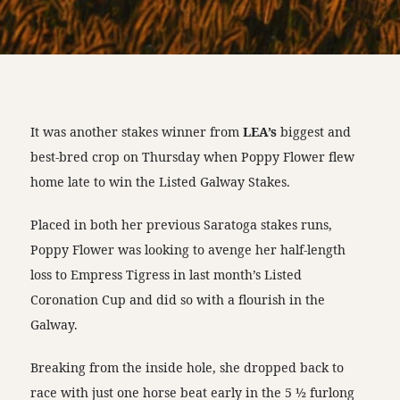
It was another stakes winner from
LEA’s
biggest and
best-bred crop on Thursday when Poppy Flower flew
home late to win the Listed Galway Stakes.
Placed in both her previous Saratoga stakes runs,
Poppy Flower was looking to avenge her half-length
loss to Empress Tigress in last month’s Listed
Coronation Cup and did so with a flourish in the
Galway.
Breaking from the inside hole, she dropped back to
race with just one horse beat early in the 5 ½ furlong