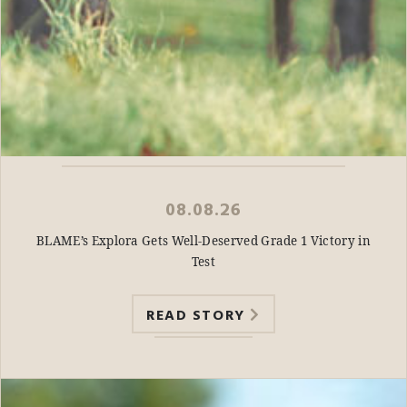
08.08.26
BLAME’s Explora Gets Well-Deserved Grade 1 Victory in
Test
READ STORY