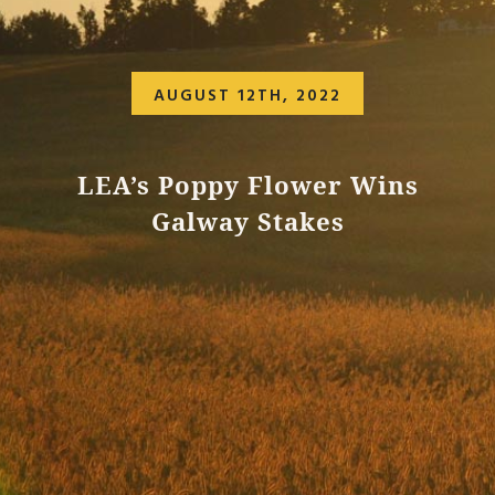
AUGUST 12TH, 2022
LEA’s Poppy Flower Wins
Galway Stakes