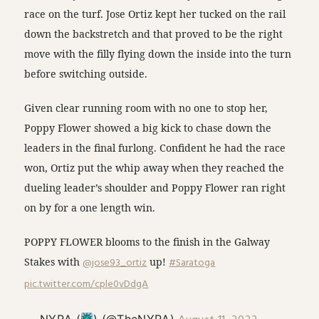
race on the turf. Jose Ortiz kept her tucked on the rail
down the backstretch and that proved to be the right
move with the filly flying down the inside into the turn
before switching outside.
Given clear running room with no one to stop her,
Poppy Flower showed a big kick to chase down the
leaders in the final furlong. Confident he had the race
won, Ortiz put the whip away when they reached the
dueling leader’s shoulder and Poppy Flower ran right
on by for a one length win.
POPPY FLOWER blooms to the finish in the Galway
Stakes with
@jose93_ortiz
up!
#Saratoga
pic.twitter.com/cple0vDdgA
— NYRA (
) (@TheNYRA)