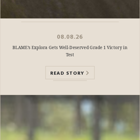
08.08.26
BLAME’s Explora Gets Well-Deserved Grade 1 Victory in
Test
READ STORY