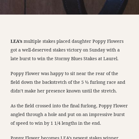
LEA’s
multiple stakes placed daughter Poppy Flowers
got a well-deserved stakes victory on Sunday with a
late burst to win the Stormy Blues Stakes at Laurel.
Poppy Flower was happy to sit near the rear of the
field down the backstretch of the 5 ½ furlong race and
didn’t make her presence known until the stretch.
As the field crossed into the final furlong, Poppy Flower
angled through a hole and put on an impressive burst
of speed to win by 1 1/4 lengths in the end.
Poppy Flower becomes LEA’s newest stakes winner