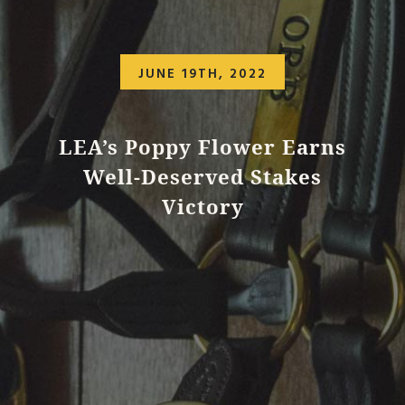
JUNE 19TH, 2022
LEA’s Poppy Flower Earns
Well-Deserved Stakes
Victory