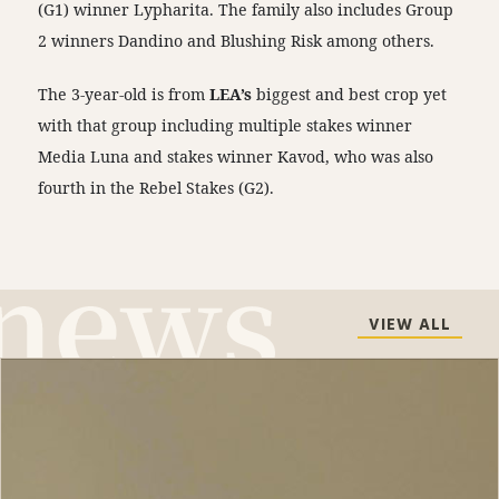
(G1) winner Lypharita. The family also includes Group
2 winners Dandino and Blushing Risk among others.
The 3-year-old is from
LEA’s
biggest and best crop yet
with that group including multiple stakes winner
Media Luna and stakes winner Kavod, who was also
fourth in the Rebel Stakes (G2).
VIEW ALL