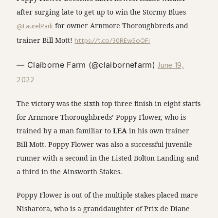
after surging late to get up to win the Stormy Blues
@LaurelPark
for owner Arnmore Thoroughbreds and
trainer Bill Mott!
https://t.co/30REw5oOFi
June 19,
— Claiborne Farm (@claibornefarm)
2022
The victory was the sixth top three finish in eight starts
for Arnmore Thoroughbreds’ Poppy Flower, who is
trained by a man familiar to
LEA
in his own trainer
Bill Mott. Poppy Flower was also a successful juvenile
runner with a second in the Listed Bolton Landing and
a third in the Ainsworth Stakes.
Poppy Flower is out of the multiple stakes placed mare
Nisharora, who is a granddaughter of Prix de Diane