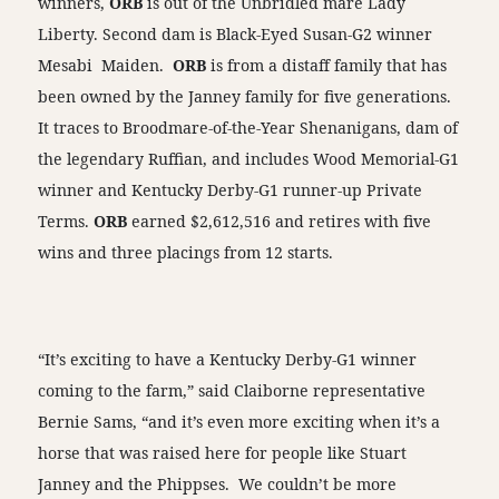
winners,
ORB
is out of the Unbridled mare Lady
Liberty. Second dam is Black-Eyed Susan-G2 winner
Mesabi Maiden.
ORB
is from a distaff family that has
been owned by the Janney family for five generations.
It traces to Broodmare-of-the-Year Shenanigans, dam of
the legendary Ruffian, and includes Wood Memorial-G1
winner and Kentucky Derby-G1 runner-up Private
Terms.
ORB
earned $2,612,516 and retires with five
wins and three placings from 12 starts.
“It’s exciting to have a Kentucky Derby-G1 winner
coming to the farm,” said Claiborne representative
Bernie Sams, “and it’s even more exciting when it’s a
horse that was raised here for people like Stuart
Janney and the Phippses. We couldn’t be more