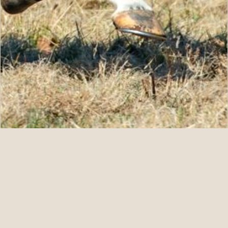
07.11.26