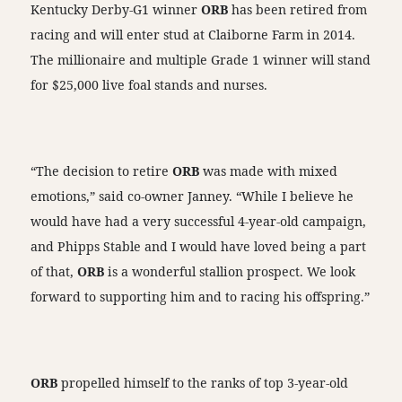
Kentucky Derby-G1 winner
ORB
has been retired from
racing and will enter stud at Claiborne Farm in 2014.
The millionaire and multiple Grade 1 winner will stand
for $25,000 live foal stands and nurses.
“The decision to retire
ORB
was made with mixed
emotions,” said co-owner Janney. “While I believe he
would have had a very successful 4-year-old campaign,
and Phipps Stable and I would have loved being a part
of that,
ORB
is a wonderful stallion prospect. We look
forward to supporting him and to racing his offspring.”
ORB
propelled himself to the ranks of top 3-year-old