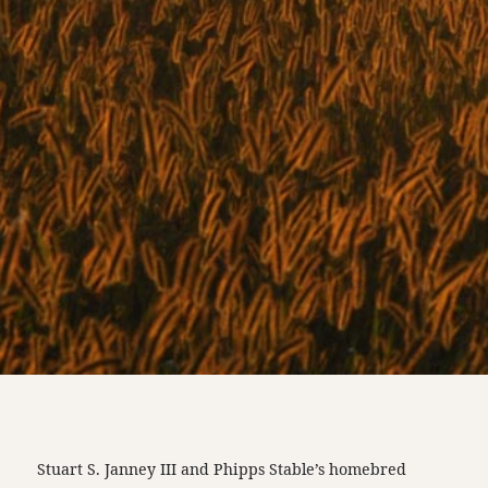
Stuart S. Janney III and Phipps Stable’s homebred