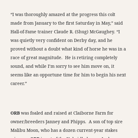
“I was thoroughly amazed at the progress this colt
made from January to the first Saturday in May,” said
Hall-of-Fame trainer Claude R. (Shug) McGaughey. “I
was quietly very confident on Derby day, and he
proved without a doubt what kind of horse he was in a
race of great magnitude. He is retiring completely
sound, and while I’m sorry to see him move on, it
seems like an opportune time for him to begin his next
career.”
ORB
was foaled and raised at Claiborne Farm for
owner/breeders Janney and Phipps. A son of top sire
Malibu Moon, who has a dozen current-year stakes