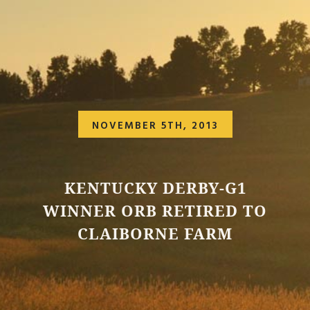
NOVEMBER 5TH, 2013
KENTUCKY DERBY-G1
WINNER ORB RETIRED TO
CLAIBORNE FARM