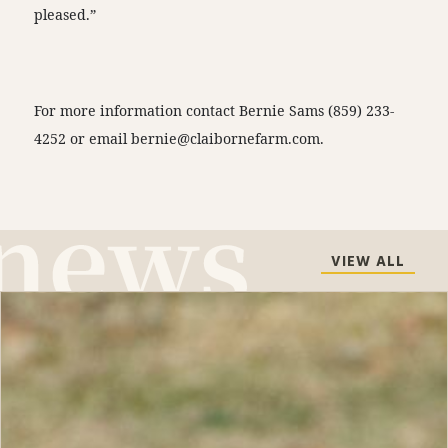
pleased.”
For more information contact Bernie Sams (859) 233-
4252 or email
bernie@claibornefarm.com
.
VIEW ALL