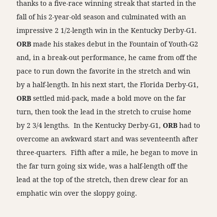
thanks to a five-race winning streak that started in the
fall of his 2-year-old season and culminated with an
impressive 2 1/2-length win in the Kentucky Derby-G1.
ORB
made his stakes debut in the Fountain of Youth-G2
and, in a break-out performance, he came from off the
pace to run down the favorite in the stretch and win
by a half-length. In his next start, the Florida Derby-G1,
ORB
settled mid-pack, made a bold move on the far
turn, then took the lead in the stretch to cruise home
by 2 3/4 lengths. In the Kentucky Derby-G1,
ORB
had to
overcome an awkward start and was seventeenth after
three-quarters. Fifth after a mile, he began to move in
the far turn going six wide, was a half-length off the
lead at the top of the stretch, then drew clear for an
emphatic win over the sloppy going.