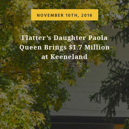
NOVEMBER 10TH, 2016
Flatter’s Daughter Paola
Queen Brings $1.7 Million
at Keeneland