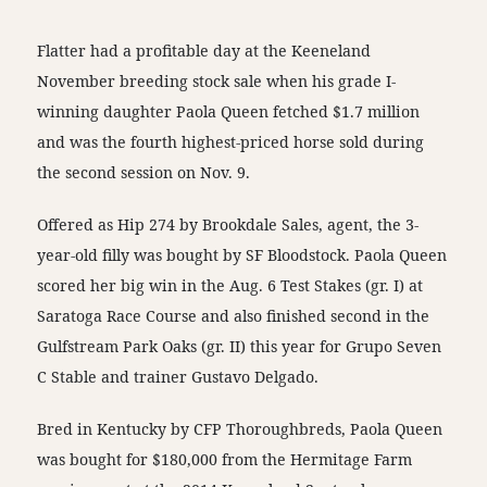
Flatter had a profitable day at the Keeneland
November breeding stock sale when his grade I-
winning daughter Paola Queen fetched $1.7 million
and was the fourth highest-priced horse sold during
the second session on Nov. 9.
Offered as Hip 274 by Brookdale Sales, agent, the 3-
year-old filly was bought by SF Bloodstock. Paola Queen
scored her big win in the Aug. 6 Test Stakes (gr. I) at
Saratoga Race Course and also finished second in the
Gulfstream Park Oaks (gr. II) this year for Grupo Seven
C Stable and trainer Gustavo Delgado.
Bred in Kentucky by CFP Thoroughbreds, Paola Queen
was bought for $180,000 from the Hermitage Farm