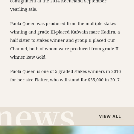
consignment at the 2014 Keeneland September
yearling sale.
Paola Queen was produced from the multiple stakes-
winning and grade III-placed Kafwain mare Kadira, a
half sister to stakes winner and group II-placed Our
Channel, both of whom were produced from grade II
winner Raw Gold.
Paola Queen is one of 5 graded stakes winners in 2016
for her sire Flatter, who will stand for $35,000 in 2017.
VIEW ALL