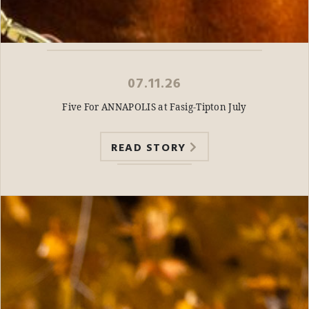
07.11.26
Five For ANNAPOLIS at Fasig-Tipton July
READ STORY