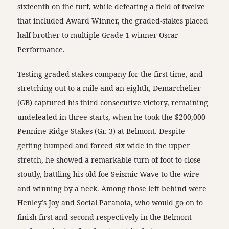
sixteenth on the turf, while defeating a field of twelve
that included Award Winner, the graded-stakes placed
half-brother to multiple Grade 1 winner Oscar
Performance.
Testing graded stakes company for the first time, and
stretching out to a mile and an eighth, Demarchelier
(GB) captured his third consecutive victory, remaining
undefeated in three starts, when he took the $200,000
Pennine Ridge Stakes (Gr. 3) at Belmont. Despite
getting bumped and forced six wide in the upper
stretch, he showed a remarkable turn of foot to close
stoutly, battling his old foe Seismic Wave to the wire
and winning by a neck. Among those left behind were
Henley’s Joy and Social Paranoia, who would go on to
finish first and second respectively in the Belmont