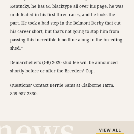
Kentucky, he has G1 blacktype all over his page, he was
undefeated in his first three races, and he looks the
part. He took a bad step in the Belmont Derby that cut
his career short, but that’s not going to stop him from
passing this incredible bloodline along in the breeding
shed.”
Demarchelier’s (GB) 2020 stud fee will be announced
shortly before or after the Breeders’ Cup.
Questions? Contact Bernie Sams at Claiborne Farm,
859-987-2330.
VIEW ALL