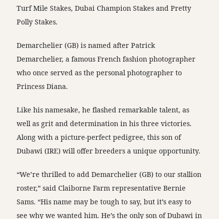
Turf Mile Stakes, Dubai Champion Stakes and Pretty
Polly Stakes.
Demarchelier (GB) is named after Patrick
Demarchelier, a famous French fashion photographer
who once served as the personal photographer to
Princess Diana.
Like his namesake, he flashed remarkable talent, as
well as grit and determination in his three victories.
Along with a picture-perfect pedigree, this son of
Dubawi (IRE) will offer breeders a unique opportunity.
“We’re thrilled to add Demarchelier (GB) to our stallion
roster,” said Claiborne Farm representative Bernie
Sams. “His name may be tough to say, but it’s easy to
see why we wanted him. He’s the only son of Dubawi in