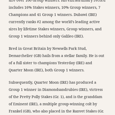
sire over 100 Group winners. His extraordinary record
includes 16% Stakes winners, 10% Group winners, 7
Champions and 41 Group 1 winners. Dubawi (IRE)
currently ranks #2 among the world’s leading active
sires by lifetime Stakes winners, Group winners, and
Group 1 winners behind only Galileo (IRE).
Bred in Great Britain by Newsells Park Stud,
Demarchelier (GB) hails from a stellar family. He is out
of a full sister to champions Yesterday (IRE) and
Quarter Moon (IRE), both Group 1 winners.
Subsequently, Quarter Moon (IRE) has produced a
Group 1 winner in Diamondsandrubies (IRE), victress
of the Pretty Polly Stakes (Gr. 1), and is the granddam
of Eminent (IRE), a multiple group-winning colt by
Frankel (GB), who also placed in the Ranvet Stakes (Gr.