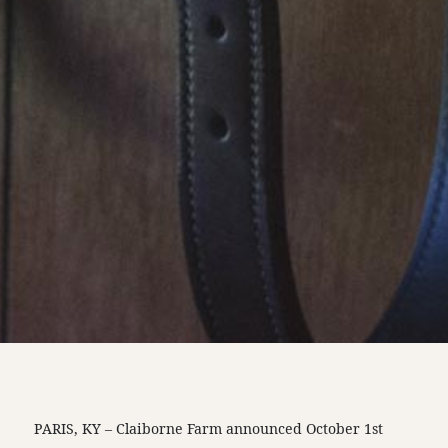
PARIS, KY – Claiborne Farm announced October 1st