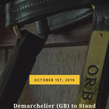
OCTOBER 1ST, 2019
Demarchelier (GB) to Stand