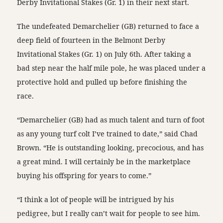
Derby Invitational Stakes (Gr. 1) in their next start.
The undefeated Demarchelier (GB) returned to face a
deep field of fourteen in the Belmont Derby
Invitational Stakes (Gr. 1) on July 6th. After taking a
bad step near the half mile pole, he was placed under a
protective hold and pulled up before finishing the
race.
“Demarchelier (GB) had as much talent and turn of foot
as any young turf colt I’ve trained to date,” said Chad
Brown. “He is outstanding looking, precocious, and has
a great mind. I will certainly be in the marketplace
buying his offspring for years to come.”
“I think a lot of people will be intrigued by his
pedigree, but I really can’t wait for people to see him.