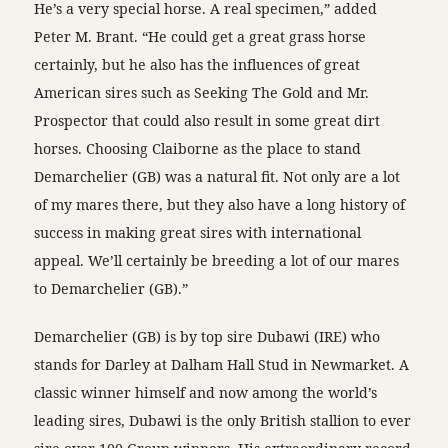
He’s a very special horse. A real specimen,” added
Peter M. Brant. “He could get a great grass horse
certainly, but he also has the influences of great
American sires such as Seeking The Gold and Mr.
Prospector that could also result in some great dirt
horses. Choosing Claiborne as the place to stand
Demarchelier (GB) was a natural fit. Not only are a lot
of my mares there, but they also have a long history of
success in making great sires with international
appeal. We’ll certainly be breeding a lot of our mares
to Demarchelier (GB).”
Demarchelier (GB) is by top sire Dubawi (IRE) who
stands for Darley at Dalham Hall Stud in Newmarket. A
classic winner himself and now among the world’s
leading sires, Dubawi is the only British stallion to ever