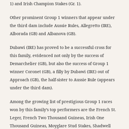
1) and Irish Champion Stakes (Gr. 1).
Other prominent Group 1 winners that appear under
the third dam include Aussie Rules, Allegretto (IRE),
Alborada (GB) and Albanova (GB).
Dubawi (IRE) has proved to be a successful cross for
this family, evidenced not only by the success of
Demarchelier (GB), but also the success of Group 1
winner Coronet (GB), a filly by Dubawi (IRE) out of
Approach (GB), the half-sister to Aussie Rule (appears
under the third dam).
Among the growing list of prestigious Group 1 races
won by this family’s top performers are the French St.
Leger, French Two Thousand Guineas, Irish One
Thousand Guineas, Moyglare Stud Stakes, Shadwell