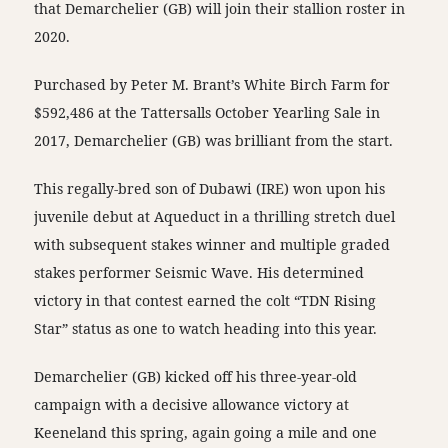
that Demarchelier (GB) will join their stallion roster in
2020.
Purchased by Peter M. Brant’s White Birch Farm for
$592,486 at the Tattersalls October Yearling Sale in
2017, Demarchelier (GB) was brilliant from the start.
This regally-bred son of Dubawi (IRE) won upon his
juvenile debut at Aqueduct in a thrilling stretch duel
with subsequent stakes winner and multiple graded
stakes performer Seismic Wave. His determined
victory in that contest earned the colt “TDN Rising
Star” status as one to watch heading into this year.
Demarchelier (GB) kicked off his three-year-old
campaign with a decisive allowance victory at
Keeneland this spring, again going a mile and one