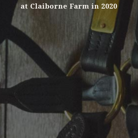
at Claiborne Farm in 2020