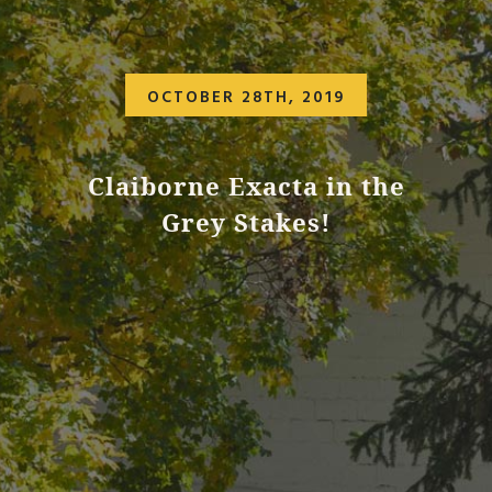
OCTOBER 28TH, 2019
Claiborne Exacta in the
Grey Stakes!