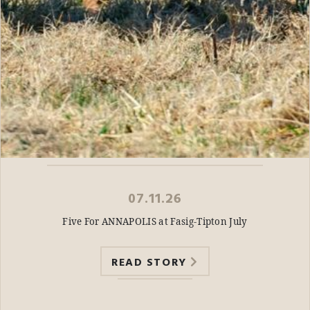
07.11.26
Five For ANNAPOLIS at Fasig-Tipton July
READ STORY