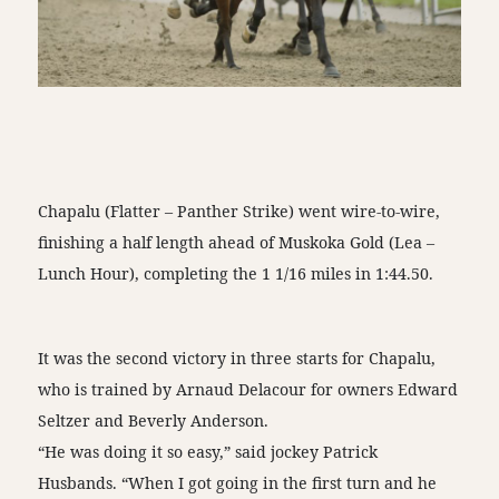
Chapalu (Flatter – Panther Strike) went wire-to-wire,
finishing a half length ahead of Muskoka Gold (Lea –
Lunch Hour), completing the 1 1/16 miles in 1:44.50.
It was the second victory in three starts for Chapalu,
who is trained by Arnaud Delacour for owners Edward
Seltzer and Beverly Anderson.
“He was doing it so easy,” said jockey Patrick
Husbands. “When I got going in the first turn and he