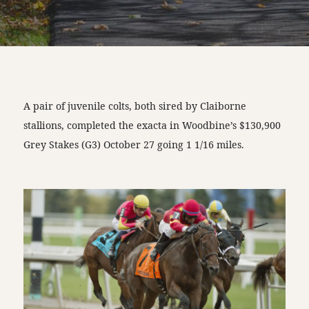
A pair of juvenile colts, both sired by Claiborne
stallions, completed the exacta in Woodbine’s $130,900
Grey Stakes (G3) October 27 going 1 1/16 miles.