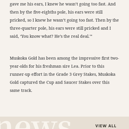
gave me his ears, I knew he wasn’t going too fast. And
then by the five-eighths pole, his ears were still
pricked, so I knew he wasn’t going too fast. Then by the
three-quarter pole, his ears were still pricked and I
said, ‘You know what? He’s the real deal.'”
Muskoka Gold has been among the impressive first two-
year-olds for his freshman sire Lea. Prior to this
runner-up effort in the Grade 3 Grey Stakes, Muskoka
Gold captured the Cup and Saucer Stakes over this
same track.
VIEW ALL