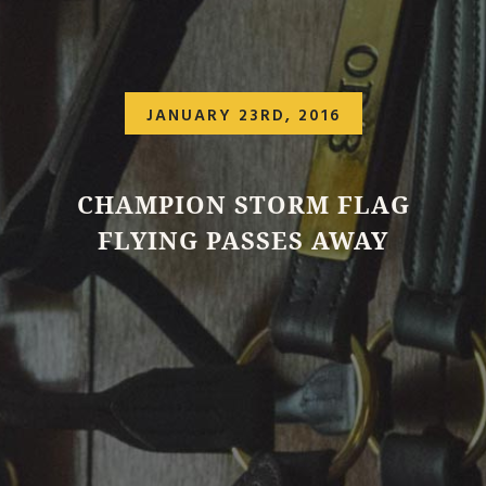
JANUARY 23RD, 2016
CHAMPION STORM FLAG
FLYING PASSES AWAY