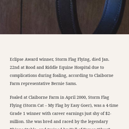
Eclipse Award winner, Storm Flag Flying, died Jan.
22nd at Rood and Riddle Equine Hospital due to
complications during foaling, according to Claiborne
Farm representative Bernie Sams.
Foaled at Claiborne Farm in April 2000, Storm Flag
Flying (Storm Cat – My Flag by Easy Goer), was a 4-time
Grade 1 winner with career earnings just shy of $2-
million. She was bred and raced by the legendary