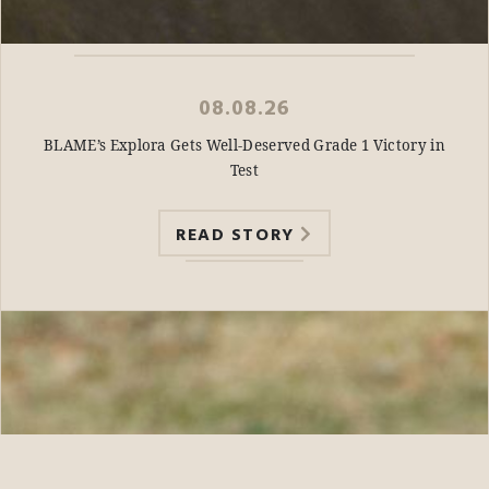
08.08.26
BLAME’s Explora Gets Well-Deserved Grade 1 Victory in
Test
READ STORY