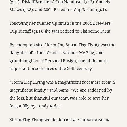
(gr.1), Distaff Breeders’ Cup Handicap (gr.2), Comely
Stakes (gr.3), and 2004 Breeders’ Cup Distaff (gr.1).
Following her runner-up finish in the 2004 Breeders’
Cup Distaff (gr.1), she was retired to Claiborne Farm.
By champion sire Storm Cat, Storm Flag Flying was the
daughter of 4-time Grade 1 winner, My Flag, and
granddaughter of Personal Ensign, one of the most
important broodmares of the 20th century.
“Storm Flag Flying was a magnificent racemare from a
magnificent family,” said Sams. “We are saddened by
the loss, but thankful our team was able to save her
foal, a filly by Candy Ride.”
Storm Flag Flying will be buried at Claiborne Farm.