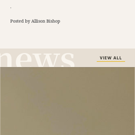
.
Posted by Allison Bishop
VIEW ALL