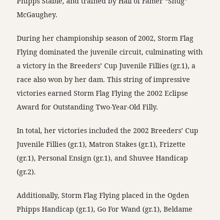
Phipps Stable, and trained by Hall of Famer “Shug”
McGaughey.
During her championship season of 2002, Storm Flag
Flying dominated the juvenile circuit, culminating with
a victory in the Breeders’ Cup Juvenile Fillies (gr.1), a
race also won by her dam. This string of impressive
victories earned Storm Flag Flying the 2002 Eclipse
Award for Outstanding Two-Year-Old Filly.
In total, her victories included the 2002 Breeders’ Cup
Juvenile Fillies (gr.1), Matron Stakes (gr.1), Frizette
(gr.1), Personal Ensign (gr.1), and Shuvee Handicap
(gr.2).
Additionally, Storm Flag Flying placed in the Ogden
Phipps Handicap (gr.1), Go For Wand (gr.1), Beldame