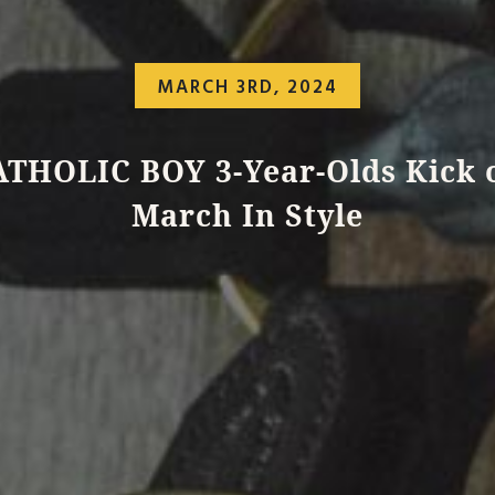
MARCH 3RD, 2024
THOLIC BOY 3-Year-Olds Kick 
March In Style