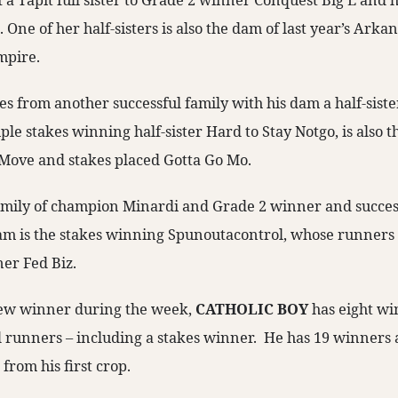
f a Tapit full sister to Grade 2 winner Conquest Big E and ha
ne of her half-sisters is also the dam of last year’s Arka
mpire.
s from another successful family with his dam a half-siste
le stakes winning half-sister Hard to Stay Notgo, is also t
ove and stakes placed Gotta Go Mo.
amily of champion Minardi and Grade 2 winner and successf
 dam is the stakes winning Spunoutacontrol, whose runners
er Fed Biz.
 new winner during the week,
CATHOLIC BOY
has eight wi
d runners – including a stakes winner. He has 19 winners 
from his first crop.