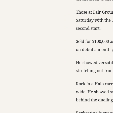
Those at Fair Grou
Saturday with the 
second start.
Sold for $100,000 
on debut a month p
He showed versatili
stretching out from 
Rock ‘n a Halo rac
wide. He showed som
behind the dueling 