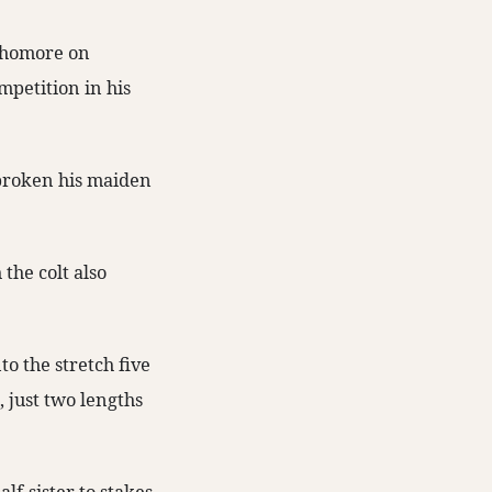
homore on
mpetition in his
 broken his maiden
the colt also
o the stretch five
, just two lengths