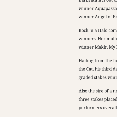
Barbratina is out o
winner Aquapazza. O
winner Angel of E
Rock ‘n a Halo come
winners. Her multip
winner Makin My M
Hailing from the f
the Cat, his third
graded stakes winn
Also the sire of a
three stakes place
performers overall 