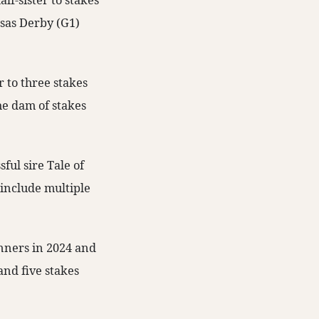
lf-sister to stakes
nsas Derby (G1)
r to three stakes
he dam of stakes
ul sire Tale of
 include multiple
nners in 2024 and
and five stakes