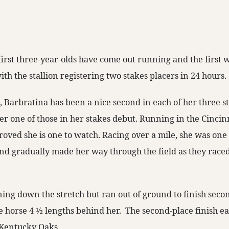
first three-year-olds have come out running and the first
ith the stallion registering two stakes placers in 24 hours.
 Barbratina has been a nice second in each of her three st
r one of those in her stakes debut. Running in the Cincin
roved she is one to watch. Racing over a mile, she was one
nd gradually made her way through the field as they rac
ning down the stretch but ran out of ground to finish seco
ce horse 4 ½ lengths behind her. The second-place finish e
 Kentucky Oaks.