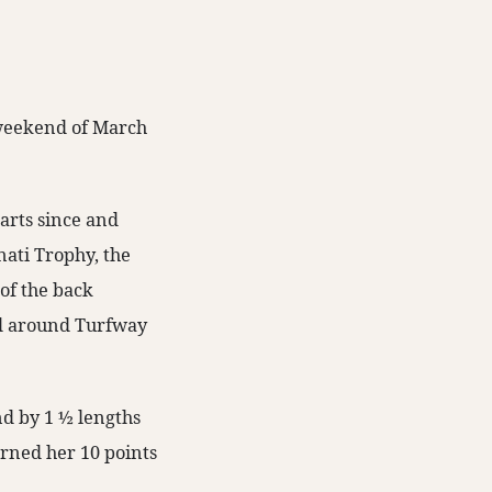
 weekend of March
arts since and
nati Trophy, the
 of the back
ed around Turfway
nd by 1 ½ lengths
arned her 10 points