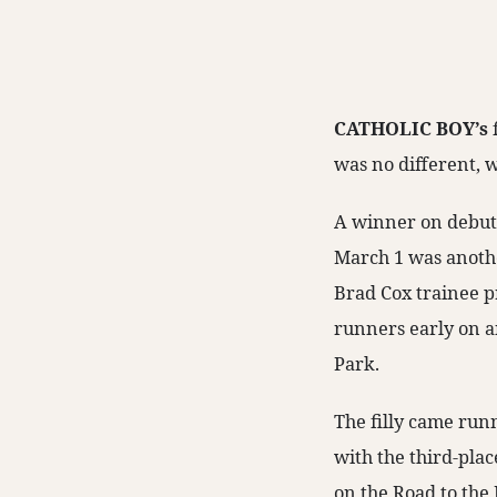
CATHOLIC BOY’s
was no different, w
A winner on debut,
March 1 was anothe
Brad Cox trainee p
runners early on a
Park.
The filly came run
with the third-pla
on the Road to the