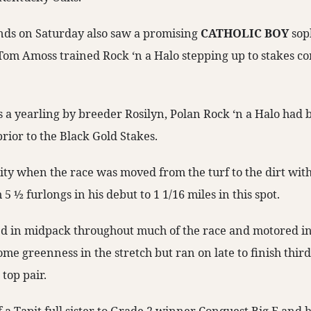
nds on Saturday also saw a promising
CATHOLIC BOY
sop
Tom Amoss trained Rock ‘n a Halo stepping up to stakes co
as a yearling by breeder Rosilyn, Polan Rock ‘n a Halo had
rior to the Black Gold Stakes.
ty when the race was moved from the turf to the dirt with 
5 ½ furlongs in his debut to 1 1/16 miles in this spot.
ed in midpack throughout much of the race and motored int
e greenness in the stretch but ran on late to finish third
top pair.