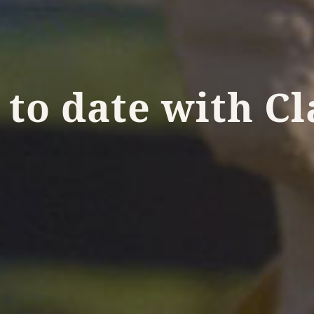
 to date with C