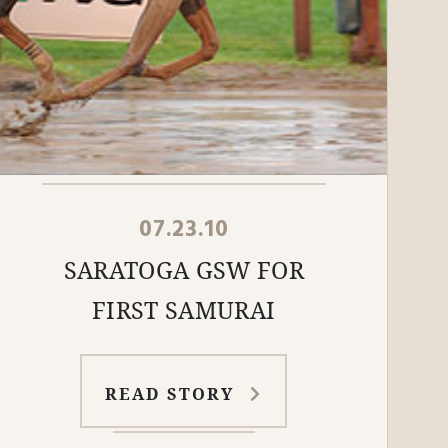
07.23.10
SARATOGA GSW FOR
FIRST SAMURAI
READ STORY