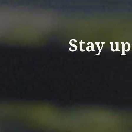
Stay up