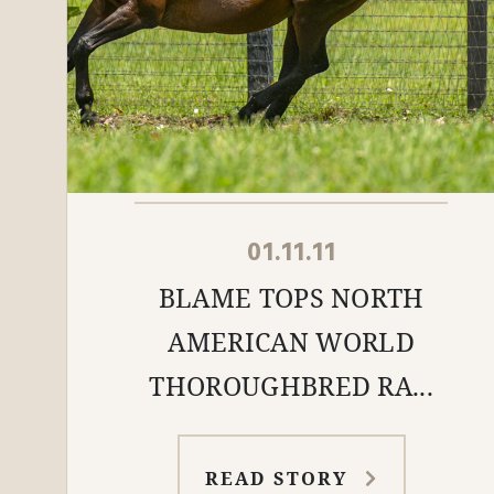
01.11.11
BLAME TOPS NORTH
AMERICAN WORLD
THOROUGHBRED RA...
READ STORY