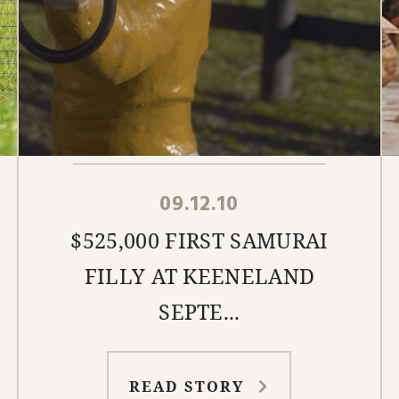
09.12.10
$525,000 FIRST SAMURAI
FILLY AT KEENELAND
SEPTE...
READ STORY