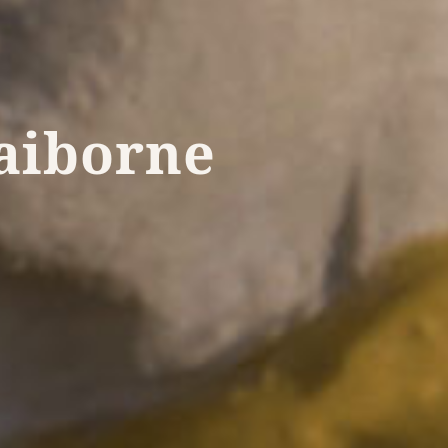
laiborne