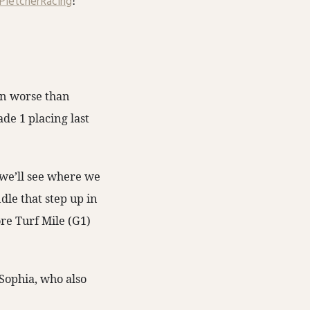
letcherRacing
!
en worse than
de 1 placing last
o we’ll see where we
ndle that step up in
ore Turf Mile (G1)
Sophia, who also