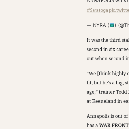
ANNAPOLIS wins th
#Saratoga
pic.twit
— NYRA (
) (@T
It was the third s
second in six caree
out when second in
“We [think highly o
fit, but he’s a big,
age,” trainer Todd 
at Keeneland in ea
Annapolis is out o
has a
WAR FRON