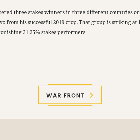
tered three stakes winners in three different countries o
o from his successful 2019 crop. That group is striking at
onishing 31.25% stakes performers.
WAR FRONT