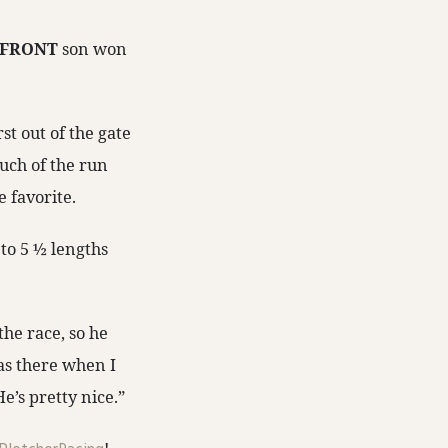
 FRONT
son won
rst out of the gate
much of the run
e favorite.
 to 5 ½ lengths
the race, so he
as there when I
e’s pretty nice.”