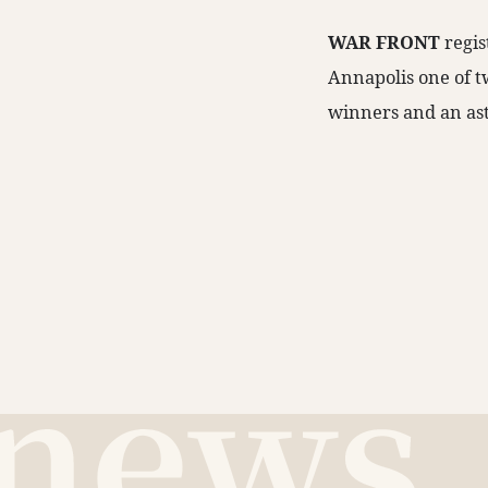
WAR FRONT
regis
Annapolis one of tw
winners and an ast