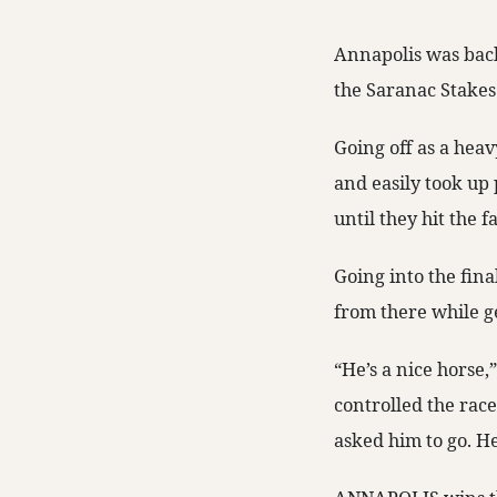
Annapolis was back
the Saranac Stakes 
Going off as a heavy
and easily took up 
until they hit the 
Going into the fina
from there while 
“He’s a nice horse,
controlled the rac
asked him to go. He