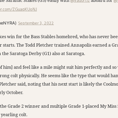
e Saranac Stakes (G3) easily with
@iradortiz
aboard for
@P
ter.com/ZGuaqKUoNJ
September 3, 2022
heNYRA)
takes win for the Bass Stables homebred, who has never be
r starts. The Todd Pletcher trained Annapolis earned a Gra
 the Saratoga Derby (G1) also at Saratoga.
f him] and feel like a mile might suit him perfectly and s
 strong colt physically. He seems like the type that would ha
Pletcher said, noting that his next start is likely the Coolm
rly October.
f the Grade 2 winner and multiple Grade 1-placed My Miss 
T
yearling colt.