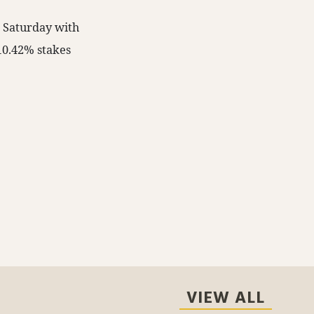
n Saturday with
 10.42% stakes
VIEW ALL