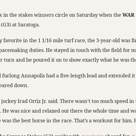
 in the stakes winners circle on Saturday when the
WAR
(G3) at Saratoga.
 favorite in the 1 1/16 mile turf race, the 3-year-old was fi
pacemaking duties. He stayed in touch with the field for 
far turn and he poured it on to show exactly what he was th
l furlong Annapolis had a five-length lead and extended it
geared down.
” jockey Irad Ortiz Jr. said. There wasn’t too much speed in 
e. He was nice and relaxed out there the whole time and w
 was the best horse in the race. That’s a workout for him. H