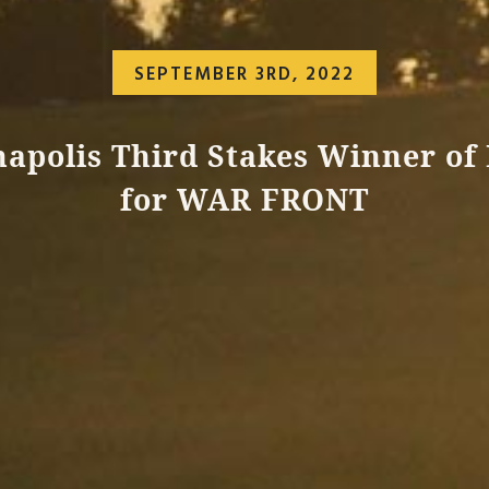
SEPTEMBER 3RD, 2022
apolis Third Stakes Winner of
for WAR FRONT