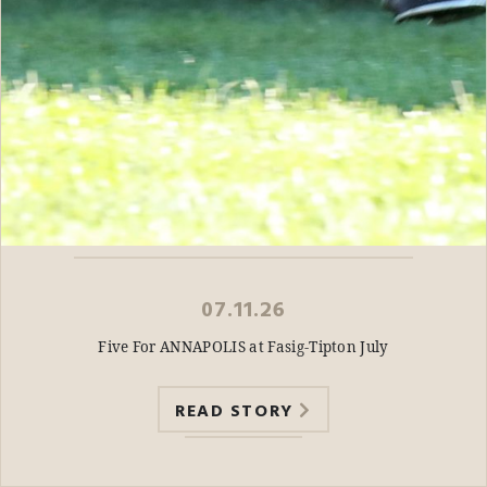
07.11.26
Five For ANNAPOLIS at Fasig-Tipton July
READ STORY