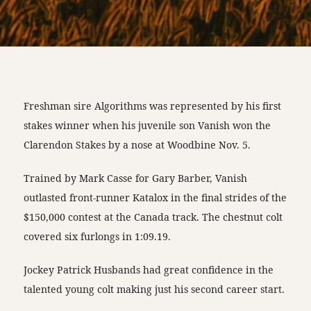
Freshman sire Algorithms was represented by his first
stakes winner when his juvenile son Vanish won the
Clarendon Stakes by a nose at Woodbine Nov. 5.
Trained by Mark Casse for Gary Barber, Vanish
outlasted front-runner Katalox in the final strides of the
$150,000 contest at the Canada track. The chestnut colt
covered six furlongs in 1:09.19.
Jockey Patrick Husbands had great confidence in the
talented young colt making just his second career start.