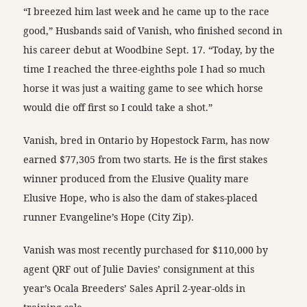
“I breezed him last week and he came up to the race
good,” Husbands said of Vanish, who finished second in
his career debut at Woodbine Sept. 17. “Today, by the
time I reached the three-eighths pole I had so much
horse it was just a waiting game to see which horse
would die off first so I could take a shot.”
Vanish, bred in Ontario by Hopestock Farm, has now
earned $77,305 from two starts. He is the first stakes
winner produced from the Elusive Quality mare
Elusive Hope, who is also the dam of stakes-placed
runner Evangeline’s Hope (City Zip).
Vanish was most recently purchased for $110,000 by
agent QRF out of Julie Davies’ consignment at this
year’s Ocala Breeders’ Sales April 2-year-olds in