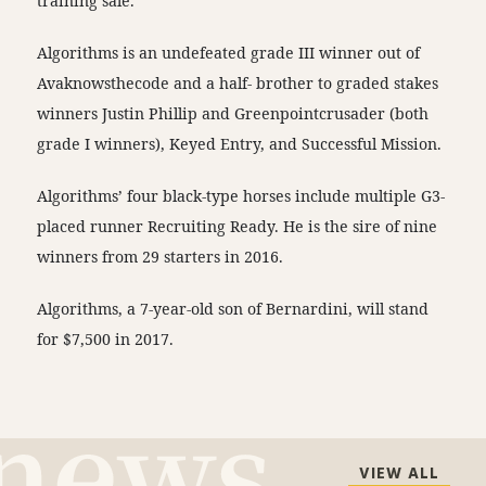
training sale.
Algorithms is an undefeated grade III winner out of
Avaknowsthecode and a half- brother to graded stakes
winners Justin Phillip and Greenpointcrusader (both
grade I winners), Keyed Entry, and Successful Mission.
Algorithms’ four black-type horses include multiple G3-
placed runner Recruiting Ready. He is the sire of nine
winners from 29 starters in 2016.
Algorithms, a 7-year-old son of Bernardini, will stand
for $7,500 in 2017.
VIEW ALL