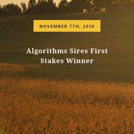
NOVEMBER 7TH, 2016
Algorithms Sires First
Stakes Winner