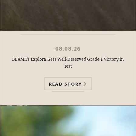
08.08.26
BLAME’s Explora Gets Well-Deserved Grade 1 Victory in
Test
READ STORY