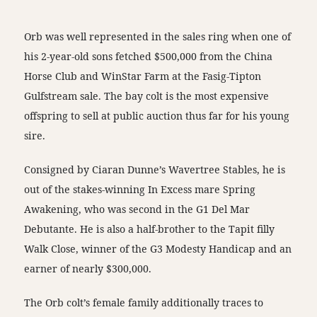
Orb was well represented in the sales ring when one of
his 2-year-old sons fetched $500,000 from the China
Horse Club and WinStar Farm at the Fasig-Tipton
Gulfstream sale. The bay colt is the most expensive
offspring to sell at public auction thus far for his young
sire.
Consigned by Ciaran Dunne’s Wavertree Stables, he is
out of the stakes-winning In Excess mare Spring
Awakening, who was second in the G1 Del Mar
Debutante. He is also a half-brother to the Tapit filly
Walk Close, winner of the G3 Modesty Handicap and an
earner of nearly $300,000.
The Orb colt’s female family additionally traces to