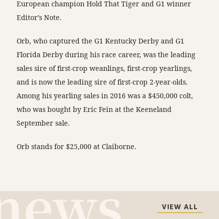
European champion Hold That Tiger and G1 winner
Editor’s Note.
Orb, who captured the G1 Kentucky Derby and G1
Florida Derby during his race career, was the leading
sales sire of first-crop weanlings, first-crop yearlings,
and is now the leading sire of first-crop 2-year-olds.
Among his yearling sales in 2016 was a $450,000 colt,
who was bought by Eric Fein at the Keeneland
September sale.
Orb stands for $25,000 at Claiborne.
VIEW ALL