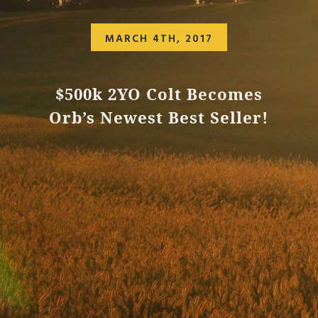
MARCH 4TH, 2017
$500k 2YO Colt Becomes
Orb’s Newest Best Seller!