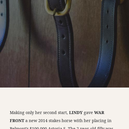
Making only her second start,
LINDY
gave
WAR
FRONT
a new 2014 stakes horse with her placing in
Belmont’s $100,000 Astoria S. The 2-year-old filly was