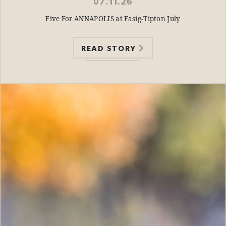
07.11.26
Five For ANNAPOLIS at Fasig-Tipton July
READ STORY