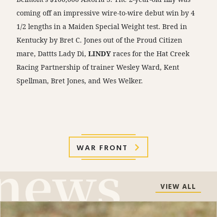
coming off an impressive wire-to-wire debut win by 4
1/2 lengths in a Maiden Special Weight test. Bred in
Kentucky by Bret C. Jones out of the Proud Citizen
mare, Dattts Lady Di,
LINDY
races for the Hat Creek
Racing Partnership of trainer Wesley Ward, Kent
Spellman, Bret Jones, and Wes Welker.
WAR FRONT
VIEW ALL