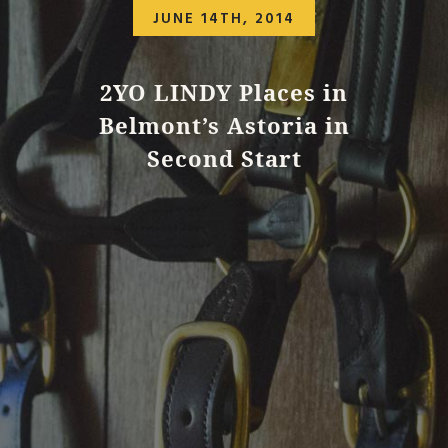
JUNE 14TH, 2014
2YO LINDY Places in
Belmont’s Astoria in
Second Start