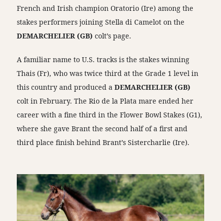
French and Irish champion Oratorio (Ire) among the
stakes performers joining Stella di Camelot on the
DEMARCHELIER (GB)
colt’s page.
A familiar name to U.S. tracks is the stakes winning
Thais (Fr), who was twice third at the Grade 1 level in
this country and produced a
DEMARCHELIER (GB)
colt in February. The Rio de la Plata mare ended her
career with a fine third in the Flower Bowl Stakes (G1),
where she gave Brant the second half of a first and
third place finish behind Brant’s Sistercharlie (Ire).