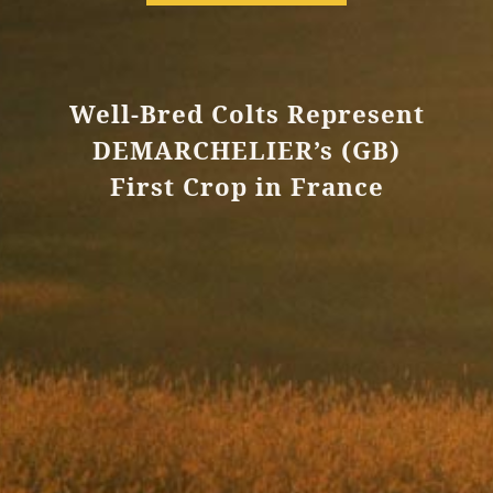
Well-Bred Colts Represent
DEMARCHELIER’s (GB)
First Crop in France