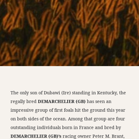
The only son of Dubawi (Ire) standing in Kentucky, the
regally bred
DEMARCHELIER (GB)
has seen an
impressive group of first foals hit the ground this year
on both sides of the ocean. Among that group are four
outstanding individuals born in France and bred by
DEMARCHELIER (GB)’s
racing owner Peter M. Brant,