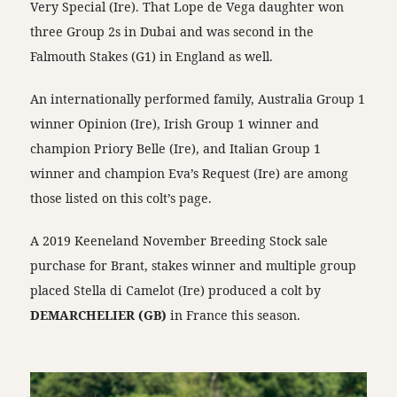
Very Special (Ire). That Lope de Vega daughter won
three Group 2s in Dubai and was second in the
Falmouth Stakes (G1) in England as well.
An internationally performed family, Australia Group 1
winner Opinion (Ire), Irish Group 1 winner and
champion Priory Belle (Ire), and Italian Group 1
winner and champion Eva’s Request (Ire) are among
those listed on this colt’s page.
A 2019 Keeneland November Breeding Stock sale
purchase for Brant, stakes winner and multiple group
placed Stella di Camelot (Ire) produced a colt by
DEMARCHELIER (GB)
in France this season.