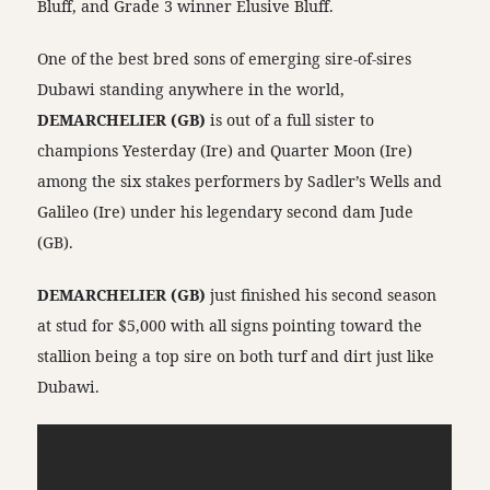
Bluff, and Grade 3 winner Elusive Bluff.
One of the best bred sons of emerging sire-of-sires
Dubawi standing anywhere in the world,
DEMARCHELIER (GB)
is out of a full sister to
champions Yesterday (Ire) and Quarter Moon (Ire)
among the six stakes performers by Sadler’s Wells and
Galileo (Ire) under his legendary second dam Jude
(GB).
DEMARCHELIER (GB)
just finished his second season
at stud for $5,000 with all signs pointing toward the
stallion being a top sire on both turf and dirt just like
Dubawi.