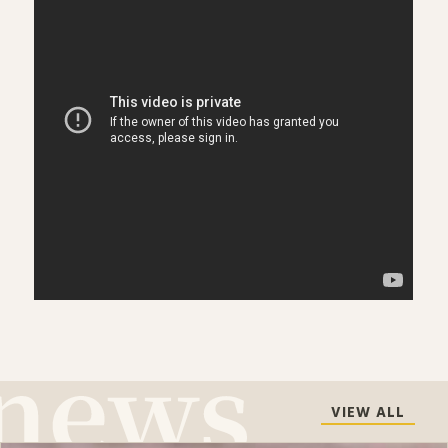
VIEW ALL