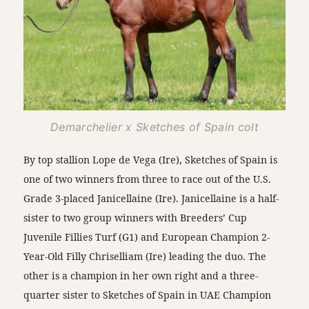
Demarchelier x Sketches of Spain colt
By top stallion Lope de Vega (Ire), Sketches of Spain is
one of two winners from three to race out of the U.S.
Grade 3-placed Janicellaine (Ire). Janicellaine is a half-
sister to two group winners with Breeders’ Cup
Juvenile Fillies Turf (G1) and European Champion 2-
Year-Old Filly Chriselliam (Ire) leading the duo. The
other is a champion in her own right and a three-
quarter sister to Sketches of Spain in UAE Champion