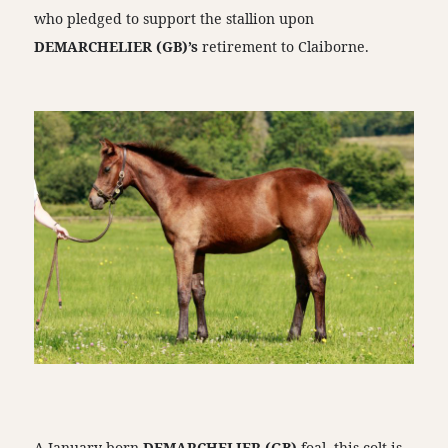
who pledged to support the stallion upon
DEMARCHELIER (GB)’s
retirement to Claiborne.
A January-born
DEMARCHELIER (GB)
foal, this colt is