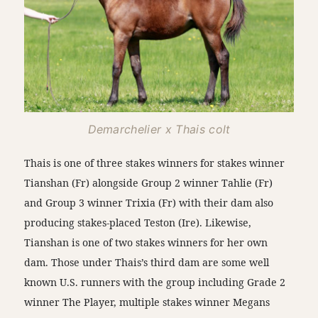
Demarchelier x Thais colt
Thais is one of three stakes winners for stakes winner
Tianshan (Fr) alongside Group 2 winner Tahlie (Fr)
and Group 3 winner Trixia (Fr) with their dam also
producing stakes-placed Teston (Ire). Likewise,
Tianshan is one of two stakes winners for her own
dam. Those under Thais’s third dam are some well
known U.S. runners with the group including Grade 2
winner The Player, multiple stakes winner Megans