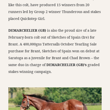
like this colt, have produced 15 winners from 20
runners led by Group 2 winner Thunderous and stakes
placed Quickstep Girl.
DEMARCHELIER (GB)
is also the proud sire of a late
February-born colt out of Sketches of Spain (Ire) for
Brant. A 400,000gns Tattersalls October Yearling Sale
purchase for Brant, Sketches of Spain won on debut at
Saratoga as a juvenile for Brant and Chad Brown – the
same duo in charge of
DEMARCHELIER (GB)’s
graded
stakes winning campaign.