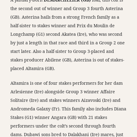
the second out of winner and Group 3 fourth Asterina
(GB). Asterina hails from a strong French family as a
half-sister to stakes winner and Prix du Moulin de
Longchamp (G1) second Akatea (Ire), who was second
by just a length in that race and third in a Group 2 one
start later. Also a half-sister to Group 3-placed and
stakes producer Abilene (GB), Asterina is out of stakes-
placed Altamira (GB).
Altamira is one of four stakes performers for her dam
Arlesienne (Ire) alongside Group 3 winner Affaire
Solitaire (Ire) and stakes winners Aizavoski (Ire) and
Andromeda Galaxy (Fr). This family also includes Diana
Stakes (G1) winner Angara (GB) with 21 stakes
performers under the colt’s second through fourth
dams. Dubawi sons bred to Dalakhani (Ire) mares, just