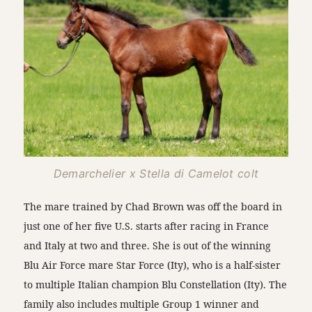
Demarchelier x Stella di Camelot colt
The mare trained by Chad Brown was off the board in
just one of her five U.S. starts after racing in France
and Italy at two and three. She is out of the winning
Blu Air Force mare Star Force (Ity), who is a half-sister
to multiple Italian champion Blu Constellation (Ity). The
family also includes multiple Group 1 winner and