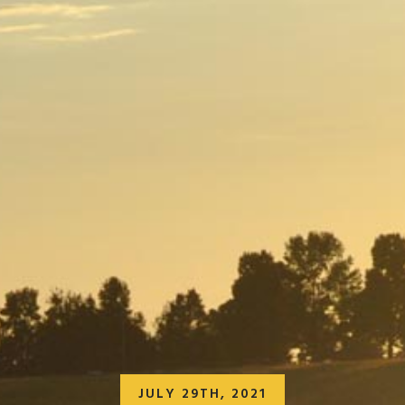
JULY 29TH, 2021