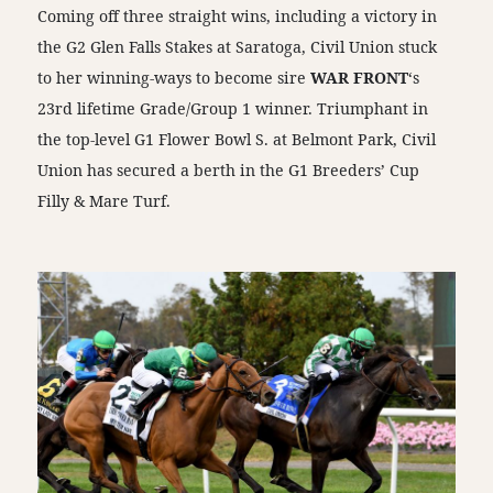
Coming off three straight wins, including a victory in
the G2 Glen Falls Stakes at Saratoga, Civil Union stuck
to her winning-ways to become sire
WAR FRONT
‘s
23rd lifetime Grade/Group 1 winner. Triumphant in
the top-level G1 Flower Bowl S. at Belmont Park, Civil
Union has secured a berth in the G1 Breeders’ Cup
Filly & Mare Turf.