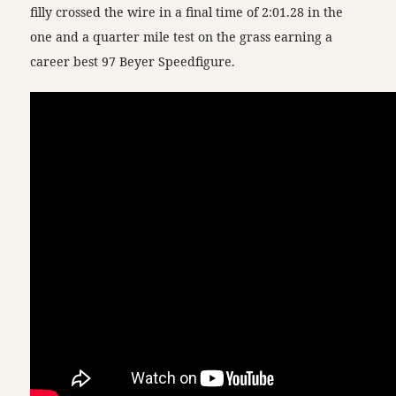
filly crossed the wire in a final time of 2:01.28 in the
one and a quarter mile test on the grass earning a
career best 97 Beyer Speedfigure.