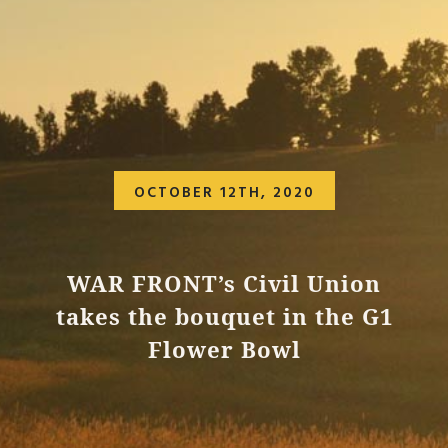
OCTOBER 12TH, 2020
WAR FRONT’s Civil Union
takes the bouquet in the G1
Flower Bowl