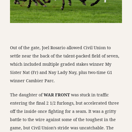
Out of the gate, Joel Rosario allowed Civil Union to
settle near the back of the talent-packed field of seven,
which included multiple graded stakes winner My
Sister Nat (Fr) and Nay Lady Nay, plus two-time G1
winner Cambier Parc.
The daughter of
WAR FRONT
was stuck in traffic
entering the final 2 1/2 furlongs, but accelerated three
off the inside once fighting for a seam. It was a gritty
battle to the wire against some of the toughest in the
game, but Civil Union’s stride was uncatchable. The