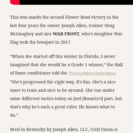
This win marks the second Flower Bowl victory in the
last four years for owner Joseph Allen, trainer Shug
McGaughey and sire
WAR FRONT
, who’s daughter War
Flag took the bouquet in 2017.
“When she started off this winter in Florida, I never
imagined that she would be a Grade 1 winner,” the Hall
of Fame conditioner told the
Thoroughbred Daily News
.
“She’s progressed the right way. It’s fun. She’s a nice
mare to train and nice to be around. She ran under
some different tactics today on Joel [Rosario’s] part, but
that’s why he’s such a great rider. He knows what to
do.”
Bred in Kentucky by Joseph Allen, LLC, Civil Union is