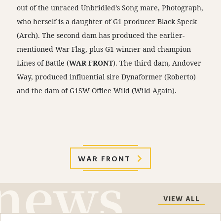
out of the unraced Unbridled’s Song mare, Photograph,
who herself is a daughter of G1 producer Black Speck
(Arch). The second dam has produced the earlier-
mentioned War Flag, plus G1 winner and champion
Lines of Battle (
WAR FRONT
). The third dam, Andover
Way, produced influential sire Dynaformer (Roberto)
and the dam of G1SW Offlee Wild (Wild Again).
WAR FRONT
VIEW ALL