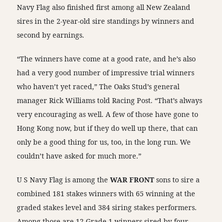
Navy Flag also finished first among all New Zealand
sires in the 2-year-old sire standings by winners and
second by earnings.
“The winners have come at a good rate, and he’s also
had a very good number of impressive trial winners
who haven’t yet raced,” The Oaks Stud’s general
manager Rick Williams told Racing Post. “That’s always
very encouraging as well. A few of those have gone to
Hong Kong now, but if they do well up there, that can
only be a good thing for us, too, in the long run. We
couldn’t have asked for much more.”
U S Navy Flag is among the
WAR FRONT
sons to sire a
combined 181 stakes winners with 65 winning at the
graded stakes level and 384 siring stakes performers.
Among those are 12 Grade 1 winners sired by four