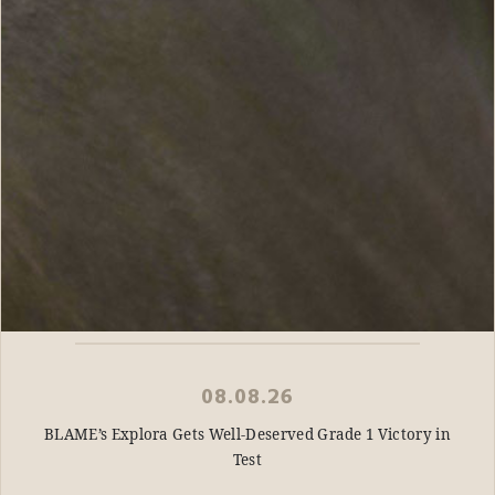
08.08.26
BLAME’s Explora Gets Well-Deserved Grade 1 Victory in
Test