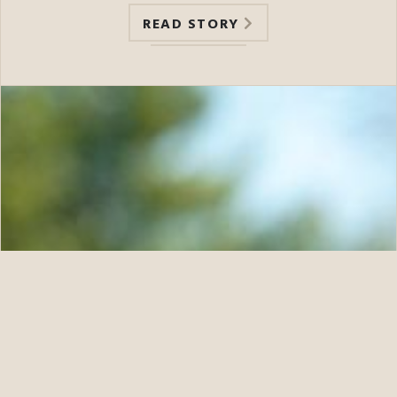
READ STORY