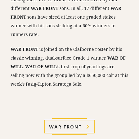
different
WAR FRONT
sons. In all, 17 different
WAR
FRONT
sons have sired at least one graded stakes
winner with his sons striking at a 60% winners to
runners rate.
WAR FRONT
is joined on the Claiborne roster by his
classic winning, dual-surface Grade 1 winner
WAR OF
WILL. WAR OF WILL’s
first crop of yearlings are
selling now with the group led by a $650,000 colt at this
week’s Fasig-Tipton Saratoga Sale.
WAR FRONT