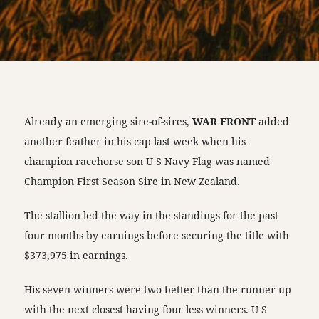
Already an emerging sire-of-sires,
WAR FRONT
added
another feather in his cap last week when his
champion racehorse son U S Navy Flag was named
Champion First Season Sire in New Zealand.
The stallion led the way in the standings for the past
four months by earnings before securing the title with
$373,975 in earnings.
His seven winners were two better than the runner up
with the next closest having four less winners. U S