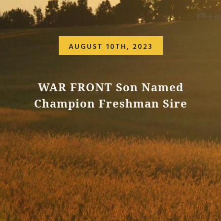
AUGUST 10TH, 2023
WAR FRONT Son Named
Champion Freshman Sire