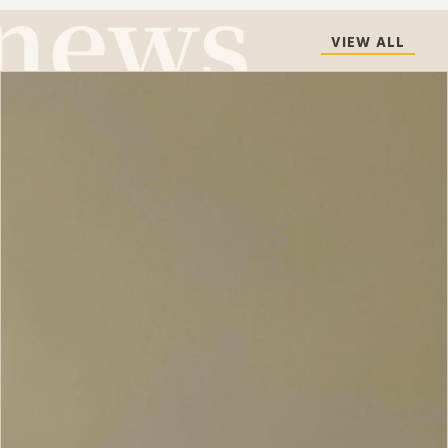
VIEW ALL