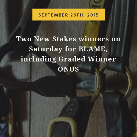
SEPTEMBER 26TH, 2015
Two New Stakes winners on
Saturday for BLAME,
including Graded Winner
ONUS