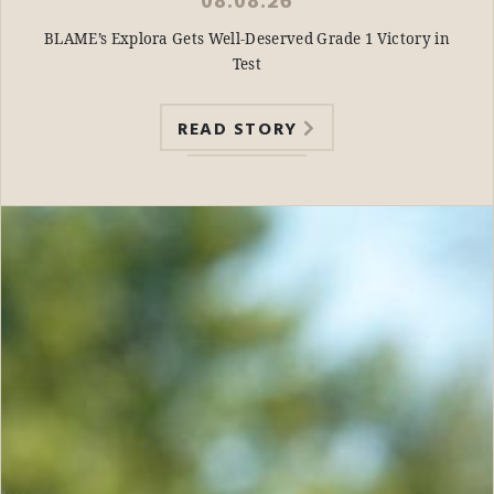
08.08.26
BLAME’s Explora Gets Well-Deserved Grade 1 Victory in
Test
READ STORY