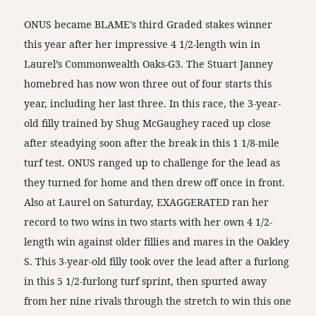
ONUS became BLAME’s third Graded stakes winner
this year after her impressive 4 1/2-length win in
Laurel’s Commonwealth Oaks-G3. The Stuart Janney
homebred has now won three out of four starts this
year, including her last three. In this race, the 3-year-
old filly trained by Shug McGaughey raced up close
after steadying soon after the break in this 1 1/8-mile
turf test. ONUS ranged up to challenge for the lead as
they turned for home and then drew off once in front.
Also at Laurel on Saturday, EXAGGERATED ran her
record to two wins in two starts with her own 4 1/2-
length win against older fillies and mares in the Oakley
S. This 3-year-old filly took over the lead after a furlong
in this 5 1/2-furlong turf sprint, then spurted away
from her nine rivals through the stretch to win this one