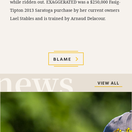
while ridden out. EXAGGERATED was a $250,000 Fasig-
Tipton 2013 Saratoga purchase by her current owners
Lael Stables and is trained by Arnaud Delacour.
BLAME
VIEW ALL