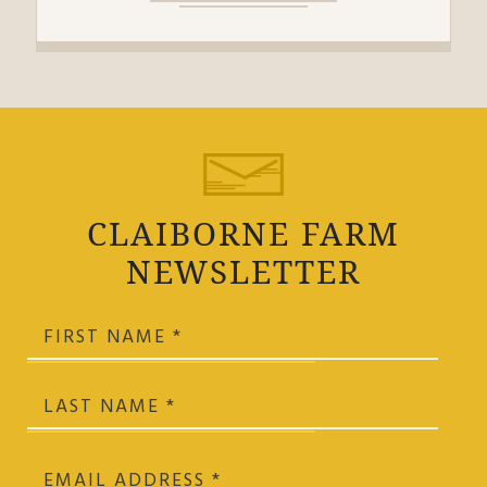
CLAIBORNE FARM
NEWSLETTER