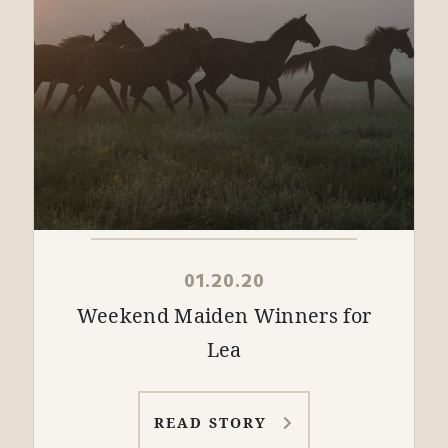
01.20.20
Weekend Maiden Winners for
Lea
READ STORY