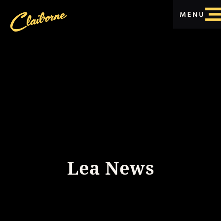
Lea News