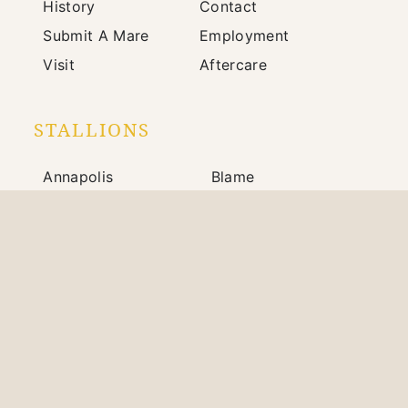
History
Contact
Submit A Mare
Employment
Visit
Aftercare
STALLIONS
Annapolis
Blame
Bright Future
Johannes
Mindframe
Prince of Monaco
Silver State
War Front
703 Winchester Road / Paris, KY 40361