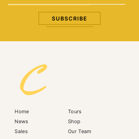
Home
Tours
News
Shop
Sales
Our Team