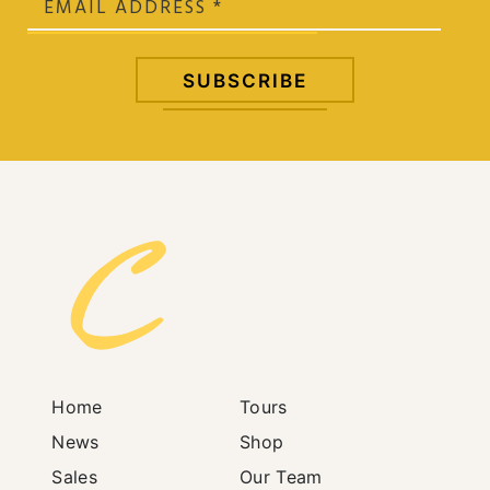
Home
Tours
News
Shop
Sales
Our Team