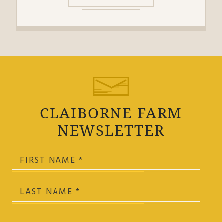
CLAIBORNE FARM
NEWSLETTER