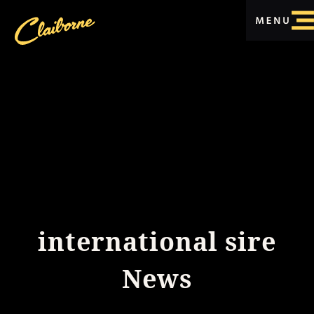
international sire
News