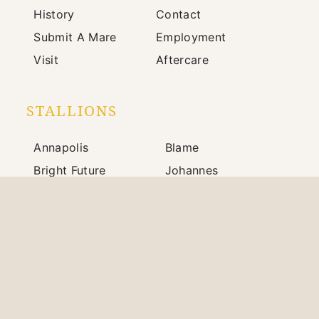
History
Contact
Submit A Mare
Employment
Visit
Aftercare
STALLIONS
Annapolis
Blame
Bright Future
Johannes
Mindframe
Prince of Monaco
Silver State
War Front
703 Winchester Road / Paris, KY 40361