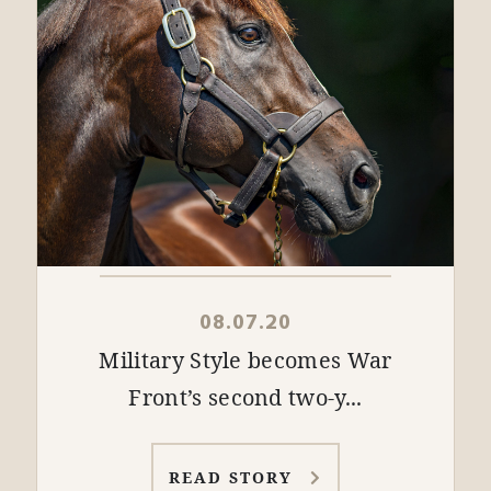
08.07.20
Military Style becomes War
Front’s second two-y...
READ STORY