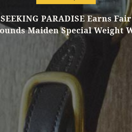
SEEKING PARADISE Earns Fair
ounds Maiden Special Weight 