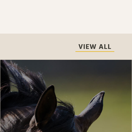
VIEW ALL