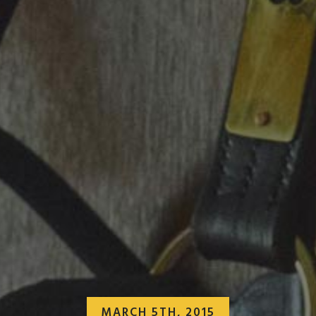
MARCH 5TH, 2015