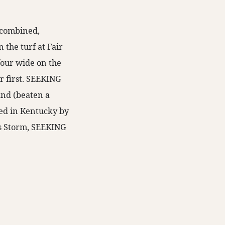
s combined,
the turf at Fair
four wide on the
or first. SEEKING
and (beaten a
red in Kentucky by
’s Storm, SEEKING