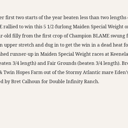
r first two starts of the year beaten less than two length
allied to win this 5 1/2-furlong Maiden Special Weight on 
r-old filly from the first crop of Champion BLAME swung 
in upper stretch and dug in to get the win in a dead heat f
shed runner-up in Maiden Special Weight races at Keenel
beaten 3/4 length) and Fair Grounds (beaten 3/4 length). B
& Twin Hopes Farm out of the Stormy Atlantic mare Eden
d by Bret Calhoun for Double Infinity Ranch.