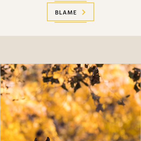
BLAME