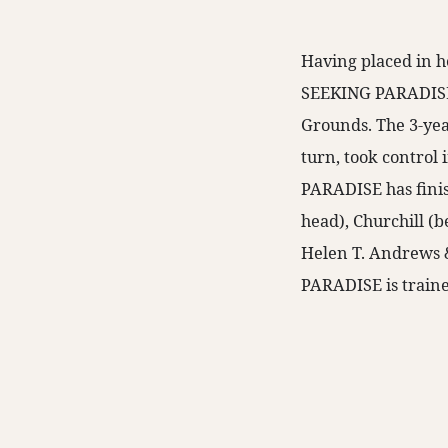
Having placed in he
SEEKING PARADISE r
Grounds. The 3-yea
turn, took control 
PARADISE has fini
head), Churchill (
Helen T. Andrews 
PARADISE is traine