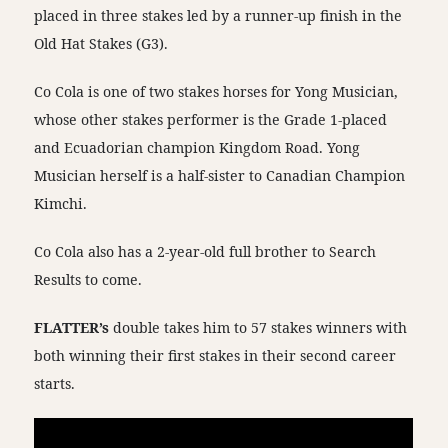
placed in three stakes led by a runner-up finish in the
Old Hat Stakes (G3).
Co Cola is one of two stakes horses for Yong Musician,
whose other stakes performer is the Grade 1-placed
and Ecuadorian champion Kingdom Road. Yong
Musician herself is a half-sister to Canadian Champion
Kimchi.
Co Cola also has a 2-year-old full brother to Search
Results to come.
FLATTER’s
double takes him to 57 stakes winners with
both winning their first stakes in their second career
starts.