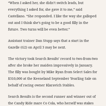
“When I asked her, she didn’t switch leads, but
everything I asked for, she gave it to me,” said
Castellano. “She responded. I like the way she galloped
out and I think she’s going to be a good filly in the
future. Two turns will be even better.”
Assistant trainer Dan Stupp says that a start in the
Gazelle (G2) on April 3 may be next.
The victory took Search Results’ record to two-from-two
after she broke her maiden impressively in January.
The filly was bought by Mike Ryan from Select Sales for
$310,000 at the Keeneland September Yearling Sale on
behalf of racing owner Klaravich Stables.
Search Results is the second runner and winner out of
the Candy Ride mare Co Cola, who herself was stakes