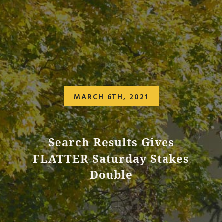
MARCH 6TH, 2021
Search Results Gives
FLATTER Saturday Stakes
Double