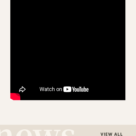
VIEW ALL