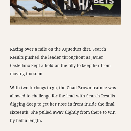
Racing over a mile on the Aqueduct dirt, Search
Results pushed the leader throughout as Javier
Castellano kept a hold on the filly to keep her from
moving too soon.
With two furlongs to go, the Chad Brown-trainee was
allowed to challenge for the lead with Search Results
digging deep to get her nose in front inside the final
sixteenth. She pulled away slightly from there to win
by half a length.