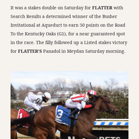
It was a stakes double on Saturday for
FLATTER
with
Search Results a determined winner of the Busher
Invitational at Aqueduct to earn 50 points on the Road
To the Kentucky Oaks (G1), for a near guaranteed spot
in the race. The filly followed up a Listed stakes victory
for
FLATTER’S
Panadol in Meydan Saturday morning.