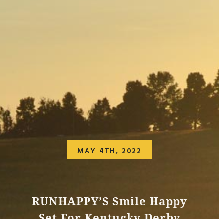
MAY 4TH, 2022
RUNHAPPY’S Smile Happy
Set For Kentucky Derby