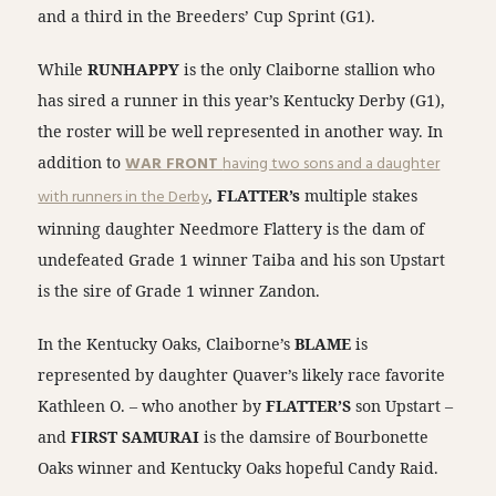
and a third in the Breeders’ Cup Sprint (G1).
While
RUNHAPPY
is the only Claiborne stallion who
has sired a runner in this year’s Kentucky Derby (G1),
the roster will be well represented in another way. In
addition to
WAR FRONT
having two sons and a daughter
with runners in the Derby
,
FLATTER’s
multiple stakes
winning daughter Needmore Flattery is the dam of
undefeated Grade 1 winner Taiba and his son Upstart
is the sire of Grade 1 winner Zandon.
In the Kentucky Oaks, Claiborne’s
BLAME
is
represented by daughter Quaver’s likely race favorite
Kathleen O. – who another by
FLATTER’S
son Upstart –
and
FIRST SAMURAI
is the damsire of Bourbonette
Oaks winner and Kentucky Oaks hopeful Candy Raid.