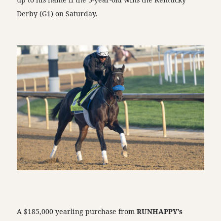
Derby (G1) on Saturday.
A $185,000 yearling purchase from
RUNHAPPY’s