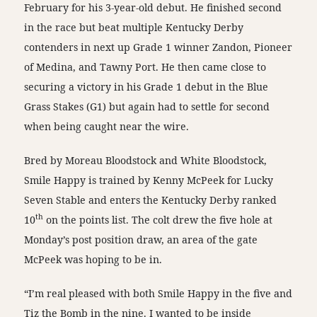
February for his 3-year-old debut. He finished second
in the race but beat multiple Kentucky Derby
contenders in next up Grade 1 winner Zandon, Pioneer
of Medina, and Tawny Port. He then came close to
securing a victory in his Grade 1 debut in the Blue
Grass Stakes (G1) but again had to settle for second
when being caught near the wire.
Bred by Moreau Bloodstock and White Bloodstock,
Smile Happy is trained by Kenny McPeek for Lucky
Seven Stable and enters the Kentucky Derby ranked
th
10
on the points list. The colt drew the five hole at
Monday’s post position draw, an area of the gate
McPeek was hoping to be in.
“I’m real pleased with both Smile Happy in the five and
Tiz the Bomb in the nine. I wanted to be inside