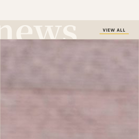
VIEW ALL