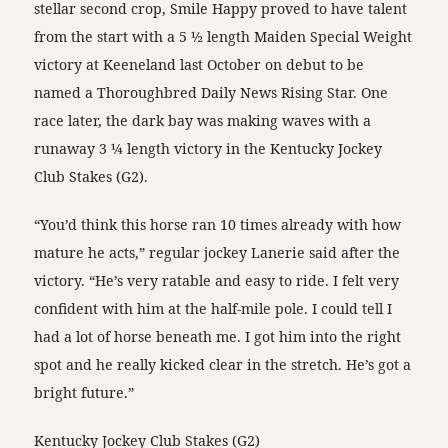
stellar second crop, Smile Happy proved to have talent
from the start with a 5 ½ length Maiden Special Weight
victory at Keeneland last October on debut to be
named a Thoroughbred Daily News Rising Star. One
race later, the dark bay was making waves with a
runaway 3 ¼ length victory in the Kentucky Jockey
Club Stakes (G2).
“You’d think this horse ran 10 times already with how
mature he acts,” regular jockey Lanerie said after the
victory. “He’s very ratable and easy to ride. I felt very
confident with him at the half-mile pole. I could tell I
had a lot of horse beneath me. I got him into the right
spot and he really kicked clear in the stretch. He’s got a
bright future.”
Kentucky Jockey Club Stakes (G2)