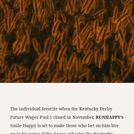
The individual favorite when the Kentucky Derby
Future Wager Pool 1 closed in November,
RUNHAPPY’s
Smile Happy is set to make those who bet on him live
up to his name if the 3-year-old wins the Kentucky