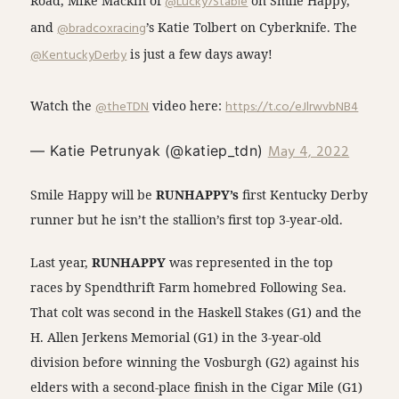
Road, Mike Mackin of
@Lucky7Stable
on Smile Happy,
and
@bradcoxracing
’s Katie Tolbert on Cyberknife. The
@KentuckyDerby
is just a few days away!
Watch the
@theTDN
video here:
https://t.co/eJlrwvbNB4
May 4, 2022
— Katie Petrunyak (@katiep_tdn)
Smile Happy will be
RUNHAPPY’s
first Kentucky Derby
runner but he isn’t the stallion’s first top 3-year-old.
Last year,
RUNHAPPY
was represented in the top
races by Spendthrift Farm homebred Following Sea.
That colt was second in the Haskell Stakes (G1) and the
H. Allen Jerkens Memorial (G1) in the 3-year-old
division before winning the Vosburgh (G2) against his
elders with a second-place finish in the Cigar Mile (G1)