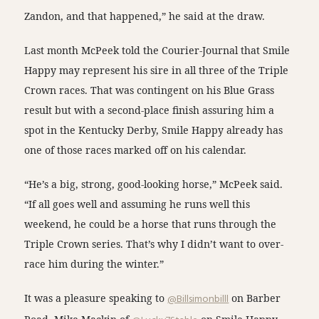
Zandon, and that happened,” he said at the draw.
Last month McPeek told the Courier-Journal that Smile
Happy may represent his sire in all three of the Triple
Crown races. That was contingent on his Blue Grass
result but with a second-place finish assuring him a
spot in the Kentucky Derby, Smile Happy already has
one of those races marked off on his calendar.
“He’s a big, strong, good-looking horse,” McPeek said.
“If all goes well and assuming he runs well this
weekend, he could be a horse that runs through the
Triple Crown series. That’s why I didn’t want to over-
race him during the winter.”
It was a pleasure speaking to
@Billsimonbilll
on Barber