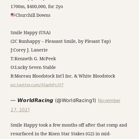
1700m, $400,000, for 2yo
Churchill Downs
Smile Happy (USA)
(2C Runhappy – Pleasant Smile, by Plesant Tap)
J:Corey J. Lanerie
T:Kenneth G. McPeek
O:Lucky Seven Stable
B:Moreau Bloodstock Int'l Inc. & White Bloodstock
pic.twitter.com/41aphPcJY7
November
— 𝙒𝙤𝙧𝙡𝙙𝙍𝙖𝙘𝙞𝙣𝙜 (@WorldRacing1)
27, 2021
Smile Happy took a few months off after that romp and
resurfaced in the Risen Star Stakes (G2) in mid-