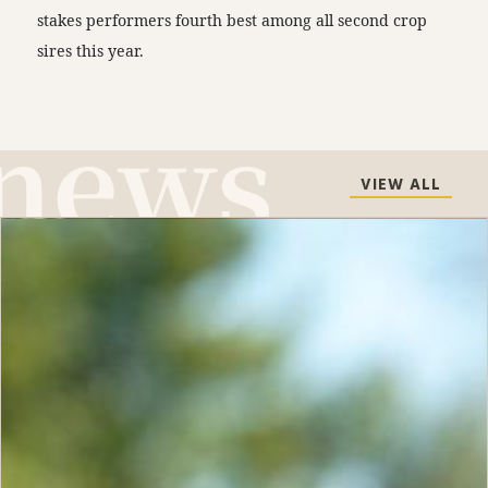
stakes performers fourth best among all second crop
sires this year.
VIEW ALL