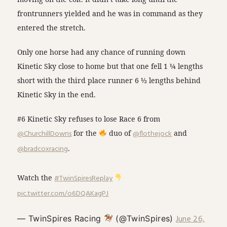
frontrunners yielded and he was in command as they
entered the stretch.
Only one horse had any chance of running down
Kinetic Sky close to home but that one fell 1 ¼ lengths
short with the third place runner 6 ½ lengths behind
Kinetic Sky in the end.
#6 Kinetic Sky refuses to lose Race 6 from
@ChurchillDowns
for the
duo of
@flothejock
and
@bradcoxracing
.
Watch the
#TwinSpiresReplay
pic.twitter.com/o6DQAKagPJ
June 26,
— TwinSpires Racing
(@TwinSpires)