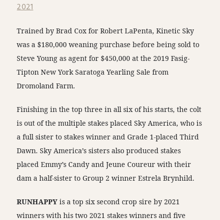
2021
Trained by Brad Cox for Robert LaPenta, Kinetic Sky
was a $180,000 weaning purchase before being sold to
Steve Young as agent for $450,000 at the 2019 Fasig-
Tipton New York Saratoga Yearling Sale from
Dromoland Farm.
Finishing in the top three in all six of his starts, the colt
is out of the multiple stakes placed Sky America, who is
a full sister to stakes winner and Grade 1-placed Third
Dawn. Sky America’s sisters also produced stakes
placed Emmy’s Candy and Jeune Coureur with their
dam a half-sister to Group 2 winner Estrela Brynhild.
RUNHAPPY
is a top six second crop sire by 2021
winners with his two 2021 stakes winners and five