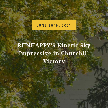
JUNE 26TH, 2021
RUNHAPPY’S Kinetic Sky
Impressive in Churchill
Victory