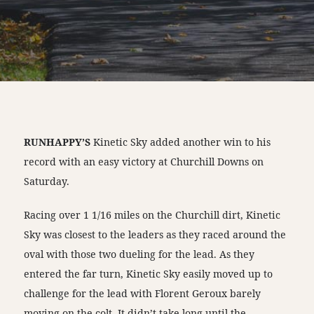
RUNHAPPY’S
Kinetic Sky added another win to his
record with an easy victory at Churchill Downs on
Saturday.
Racing over 1 1/16 miles on the Churchill dirt, Kinetic
Sky was closest to the leaders as they raced around the
oval with those two dueling for the lead. As they
entered the far turn, Kinetic Sky easily moved up to
challenge for the lead with Florent Geroux barely
moving on the colt. It didn’t take long until the