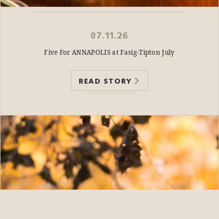
07.11.26
Five For ANNAPOLIS at Fasig-Tipton July
READ STORY