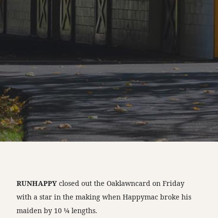
RUNHAPPY
closed out the Oaklawncard on Friday
with a star in the making when Happymac broke his
maiden by 10 ¼ lengths.