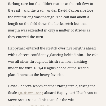
furlong race but that didn’t matter as the colt flew to
the rail – and the lead – under David Cabrera before
the first furlong was through. The colt had about a
length on the field down the backstretch but that
margin was extended in only a matter of strides as
they entered the turn.
Happymac entered the stretch over five lengths ahead
with Cabrera confidently glancing behind him. The colt
was all alone throughout his stretch run, flashing
under the wire 10 1/4 lengths ahead of the second
placed horse as the heavy favorite.
David Cabrera scores another riding triple, taking the
finale
@OaklawnRacing
aboard Happymac! Thank you to
Steve Asmussen and his team for the win