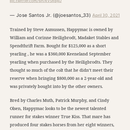
pic.twitter.com/6H7kVSRq4U
April 30, 2021
— Jose Santos Jr. (@joesantos_33)
Trained by Steve Asmussen, Happymac is owned by
William and Corinne Heiligbrodt, Madaket Stables and
Spendthrift Farm. Bought for $125,000 as a short
yearling , he was a $360,000 Keeneland September
yearling when purchased by the Heiligbrodts. They
thought so much of the colt that he didn’t meet their
reserve when bringing $800,000 as a 2-year-old and
was privately bought into by the other owners.
Bred by Charles Muth, Patrick Murphy, and Cindy
Olsen, Happymac looks to be the newest talented
runner for stakes winner True Kiss. That mare has
produced four stakes horses from her eight winners,