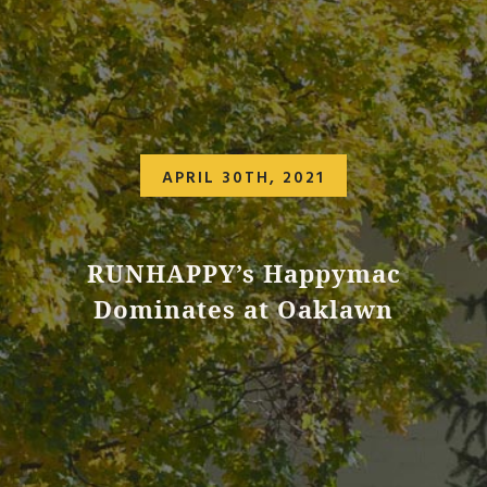
APRIL 30TH, 2021
RUNHAPPY’s Happymac
Dominates at Oaklawn