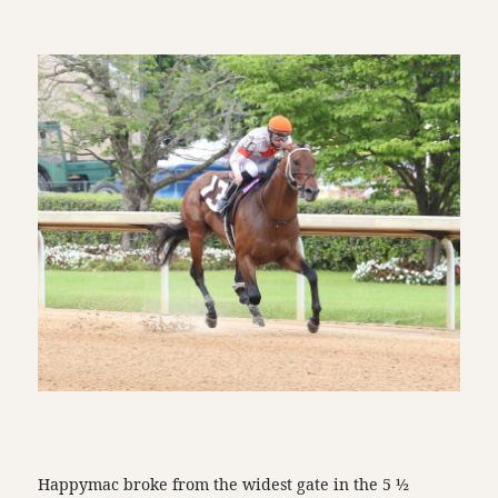
Happymac broke from the widest gate in the 5 ½