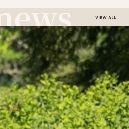
VIEW ALL