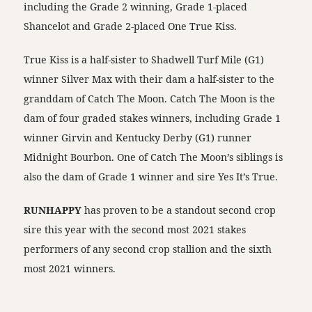
including the Grade 2 winning, Grade 1-placed
Shancelot and Grade 2-placed One True Kiss.
True Kiss is a half-sister to Shadwell Turf Mile (G1)
winner Silver Max with their dam a half-sister to the
granddam of Catch The Moon. Catch The Moon is the
dam of four graded stakes winners, including Grade 1
winner Girvin and Kentucky Derby (G1) runner
Midnight Bourbon. One of Catch The Moon’s siblings is
also the dam of Grade 1 winner and sire Yes It’s True.
RUNHAPPY
has proven to be a standout second crop
sire this year with the second most 2021 stakes
performers of any second crop stallion and the sixth
most 2021 winners.