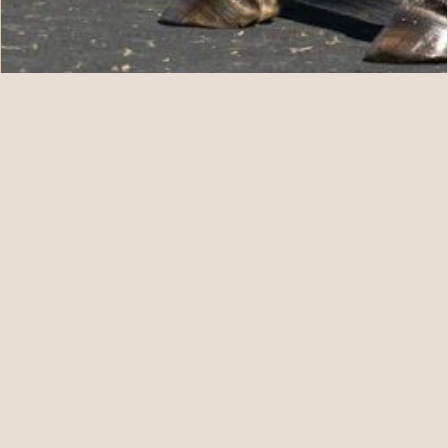
07.11.26
Five For ANNAPOLIS at Fasig-Tipton July
READ STORY