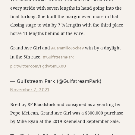
every stride with seven lengths in hand going into the
final furlong. She built the margin even more in that
closing stage to win by 7 ¼ lengths with the third place
horse 11 lengths behind at the wire.
Grand Ave Girl and
@JaramilloJockey
win by a daylight
in the 5th race.
#GulfstreamPark
pic.twitter.com/FgdW5mLX0U
— Gulfstream Park (@GulfstreamPark)
November 7, 2021
Bred by SF Bloodstock and consigned as a yearling by
Pope McLean, Grand Ave Girl was a $300,000 purchase
by Mike Ryan at the 2019 Keeneland September Sale.