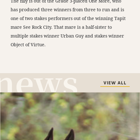
The filly is out of the Grade 3-placed One More, who
has produced three winners from three to run and is
one of two stakes performers out of the winning Tapit
mare See Rock City. That mare is a half-sister to
multiple stakes winner Urban Guy and stakes winner
Object of Virtue.
VIEW ALL