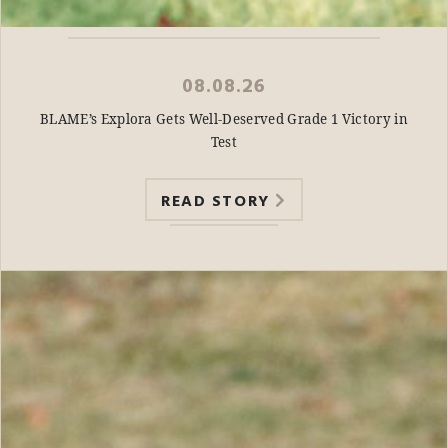
08.08.26
BLAME’s Explora Gets Well-Deserved Grade 1 Victory in
Test
READ STORY