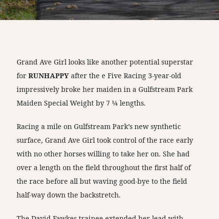
Grand Ave Girl looks like another potential superstar
for
RUNHAPPY
after the e Five Racing 3-year-old
impressively broke her maiden in a Gulfstream Park
Maiden Special Weight by 7 ¼ lengths.
Racing a mile on Gulfstream Park’s new synthetic
surface, Grand Ave Girl took control of the race early
with no other horses willing to take her on. She had
over a length on the field throughout the first half of
the race before all but waving good-bye to the field
half-way down the backstretch.
The David Fawkes trainee extended her lead with