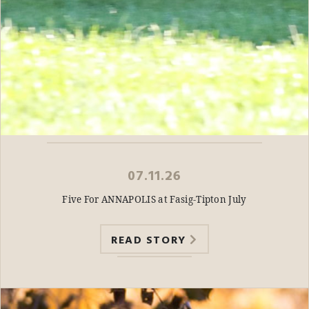
07.11.26
Five For ANNAPOLIS at Fasig-Tipton July
READ STORY