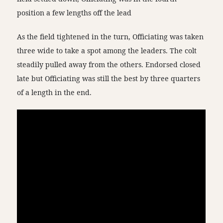
position a few lengths off the lead
As the field tightened in the turn, Officiating was taken
three wide to take a spot among the leaders. The colt
steadily pulled away from the others. Endorsed closed
late but Officiating was still the best by three quarters
of a length in the end.