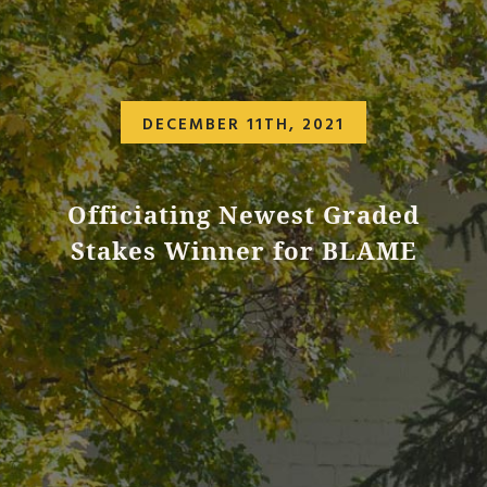
DECEMBER 11TH, 2021
Officiating Newest Graded
Stakes Winner for BLAME