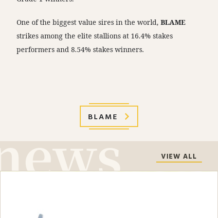
One of the biggest value sires in the world,
BLAME
strikes among the elite stallions at 16.4% stakes
performers and 8.54% stakes winners.
BLAME
VIEW ALL