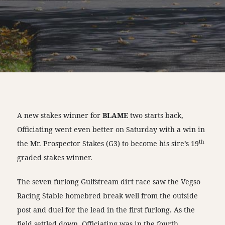
A new stakes winner for
BLAME
two starts back,
Officiating went even better on Saturday with a win in
th
the Mr. Prospector Stakes (G3) to become his sire’s 19
graded stakes winner.
The seven furlong Gulfstream dirt race saw the Vegso
Racing Stable homebred break well from the outside
post and duel for the lead in the first furlong. As the
field settled down, Officiating was in the fourth