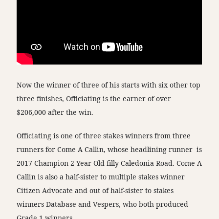
Now the winner of three of his starts with six other top
three finishes, Officiating is the earner of over
$206,000 after the win.
Officiating is one of three stakes winners from three
runners for Come A Callin, whose headlining runner is
2017 Champion 2-Year-Old filly Caledonia Road. Come A
Callin is also a half-sister to multiple stakes winner
Citizen Advocate and out of half-sister to stakes
winners Database and Vespers, who both produced
Grade 1 winners.