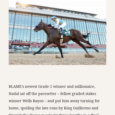
BLAME’s newest Grade 1 winner and millionaire,
Nadal sat off the pacesetter – fellow graded stakes
winner Wells Bayou – and put him away turning for
home, spoiling the late runs by King Guillermo and