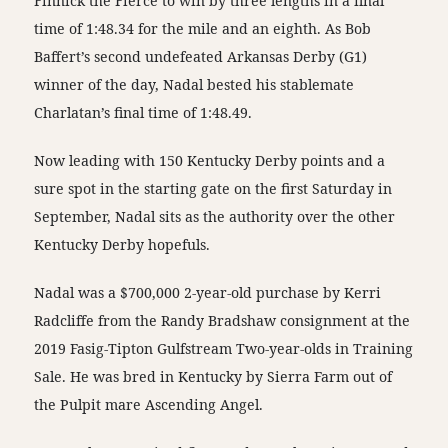
Finnick the Fierce to win by three lengths in a final
time of 1:48.34 for the mile and an eighth. As Bob
Baffert’s second undefeated Arkansas Derby (G1)
winner of the day, Nadal bested his stablemate
Charlatan’s final time of 1:48.49.
Now leading with 150 Kentucky Derby points and a
sure spot in the starting gate on the first Saturday in
September, Nadal sits as the authority over the other
Kentucky Derby hopefuls.
Nadal was a $700,000 2-year-old purchase by Kerri
Radcliffe from the Randy Bradshaw consignment at the
2019 Fasig-Tipton Gulfstream Two-year-olds in Training
Sale. He was bred in Kentucky by Sierra Farm out of
the Pulpit mare Ascending Angel.