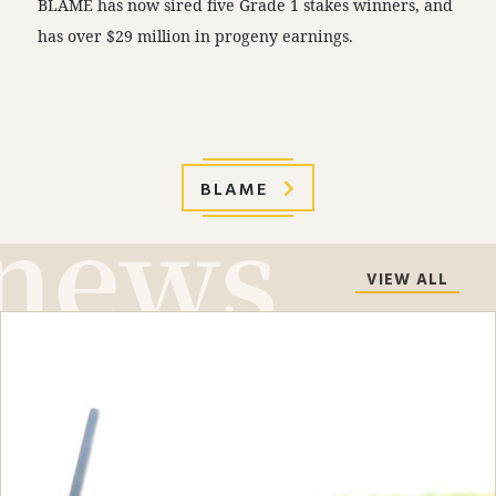
BLAME has now sired five Grade 1 stakes winners, and
has over $29 million in progeny earnings.
BLAME
VIEW ALL