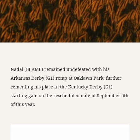
Nadal (BLAME) remained undefeated with his
Arkansas Derby (G1) romp at Oaklawn Park, further
cementing his place in the Kentucky Derby (G1)
starting gate on the rescheduled date of September 5th
of this year.