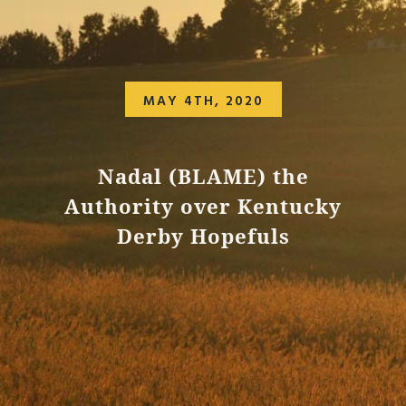
MAY 4TH, 2020
Nadal (BLAME) the
Authority over Kentucky
Derby Hopefuls