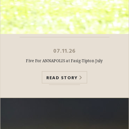
07.11.26
Five For ANNAPOLIS at Fasig-Tipton July
READ STORY