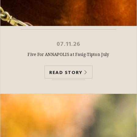
07.11.26
Five For ANNAPOLIS at Fasig-Tipton July
READ STORY