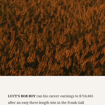
LUCY’S BOB BOY
ran his career earnings to $716,665
after an easy three-length win in the Frank Gall