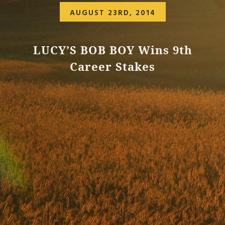
AUGUST 23RD, 2014
LUCY’S BOB BOY Wins 9th
Career Stakes