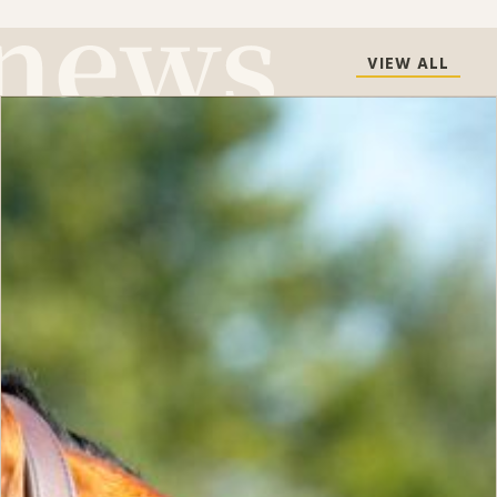
VIEW ALL