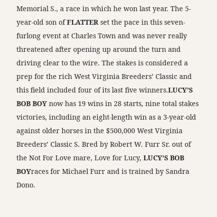
Memorial S., a race in which he won last year. The 5-
year-old son of
FLATTER
set the pace in this seven-
furlong event at Charles Town and was never really
threatened after opening up around the turn and
driving clear to the wire. The stakes is considered a
prep for the rich West Virginia Breeders’ Classic and
this field included four of its last five winners.
LUCY’S
BOB BOY
now has 19 wins in 28 starts, nine total stakes
victories, including an eight-length win as a 3-year-old
against older horses in the $500,000 West Virginia
Breeders’ Classic S. Bred by Robert W. Furr Sr. out of
the Not For Love mare, Love for Lucy,
LUCY’S BOB
BOY
races for Michael Furr and is trained by Sandra
Dono.