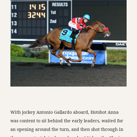
With jockey Antonio Gallardo aboard, Hotshot Anna
was content to sit behind the early leaders, waited for
an opening around the turn, and then shot through in