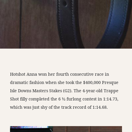
Hotshot Anna won her fourth consecutive race in
dramatic fashion when she took the $400,000 Presque
Isle Downs Masters Stakes (G2). The 4-year-old Trappe
Shot filly completed the 6 ½ furlong contest in 1:14.73,
which was just shy of the track record of 1:14.68.