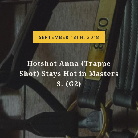
SEPTEMBER 18TH, 2018
Hotshot Anna (Trappe
Shot) Stays Hot in Masters
S. (G2)