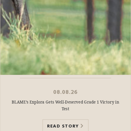
08.08.26
BLAME’s Explora Gets Well-Deserved Grade 1 Victory in
Test
READ STORY