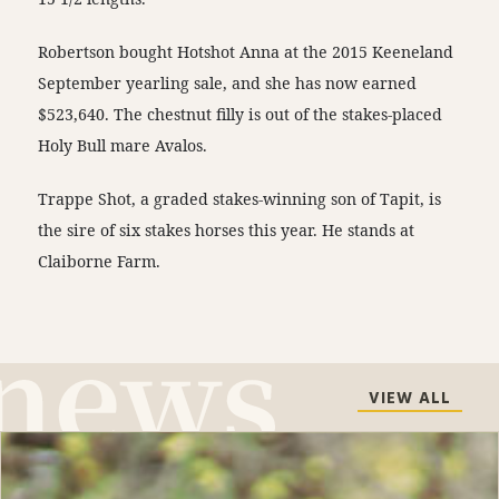
Robertson bought Hotshot Anna at the 2015 Keeneland
September yearling sale, and she has now earned
$523,640. The chestnut filly is out of the stakes-placed
Holy Bull mare Avalos.
Trappe Shot, a graded stakes-winning son of Tapit, is
the sire of six stakes horses this year. He stands at
Claiborne Farm.
VIEW ALL