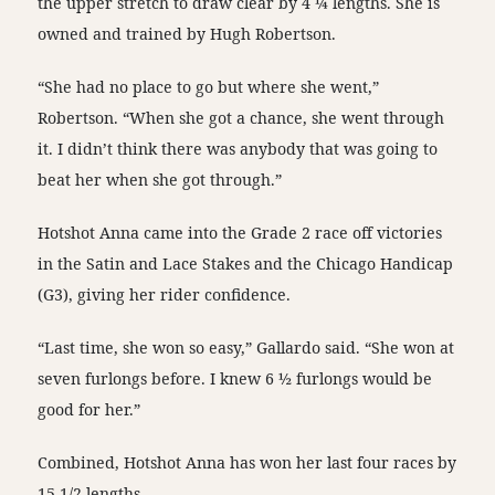
the upper stretch to draw clear by 4 ¼ lengths. She is
owned and trained by Hugh Robertson.
“She had no place to go but where she went,”
Robertson. “When she got a chance, she went through
it. I didn’t think there was anybody that was going to
beat her when she got through.”
Hotshot Anna came into the Grade 2 race off victories
in the Satin and Lace Stakes and the Chicago Handicap
(G3), giving her rider confidence.
“Last time, she won so easy,” Gallardo said. “She won at
seven furlongs before. I knew 6 ½ furlongs would be
good for her.”
Combined, Hotshot Anna has won her last four races by
15 1/2 lengths.