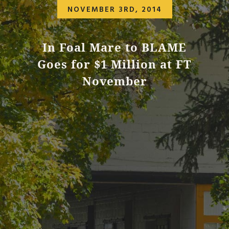
NOVEMBER 3RD, 2014
In Foal Mare to BLAME
Goes for $1 Million at FT
November