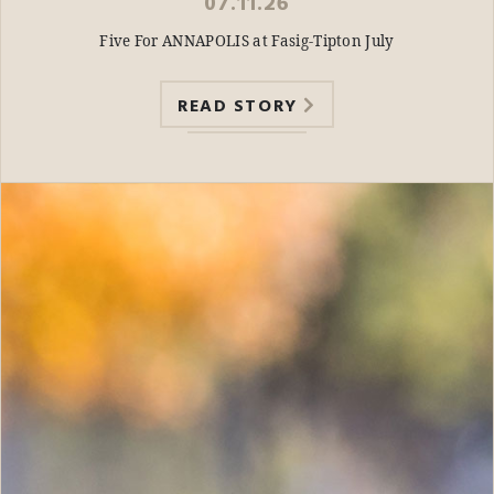
07.11.26
Five For ANNAPOLIS at Fasig-Tipton July
READ STORY