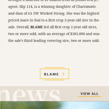
agent. Hip 114, is a winning daughter of Charismatic
and dam of G1 SW Wicked Strong. She was the highest
priced mare in foal to a first crop 2-year-old sire in the
sale. Overall,
BLAME
led all first crop 2-year-old sires,
two or more sold, with an average of $585,000 and was
the sale’s third leading covering sire, two or more sold.
BLAME
VIEW ALL