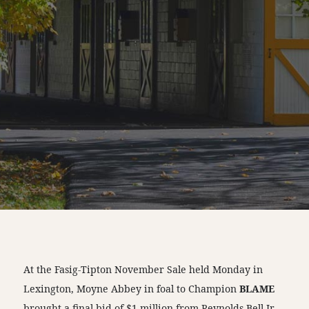
At the Fasig-Tipton November Sale held Monday in
Lexington, Moyne Abbey in foal to Champion
BLAME
brought a final bid of $1 million from Reynolds Bell Jr.,