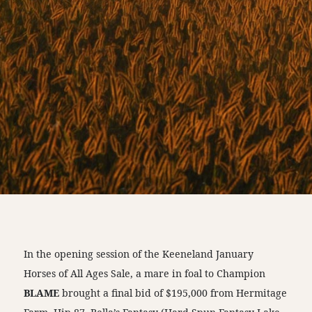
In the opening session of the Keeneland January
Horses of All Ages Sale, a mare in foal to Champion
BLAME
brought a final bid of $195,000 from Hermitage