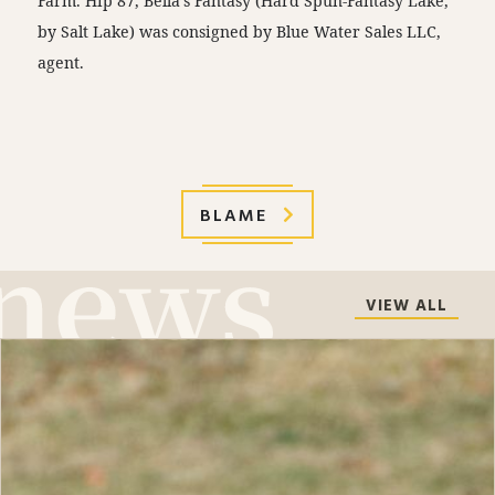
Farm. Hip 87, Bella’s Fantasy (Hard Spun-Fantasy Lake,
by Salt Lake) was consigned by Blue Water Sales LLC,
agent.
BLAME
VIEW ALL