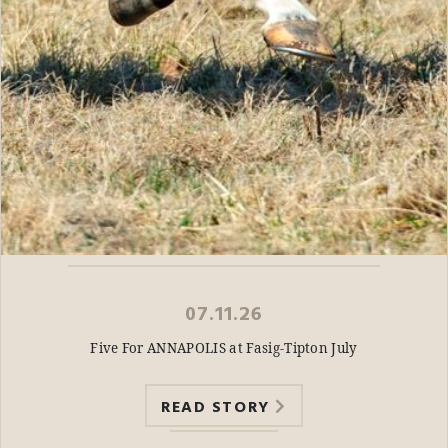
07.11.26
Five For ANNAPOLIS at Fasig-Tipton July
READ STORY