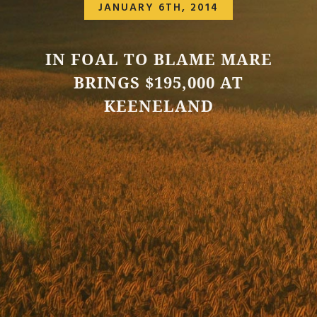
JANUARY 6TH, 2014
IN FOAL TO BLAME MARE
BRINGS $195,000 AT
KEENELAND