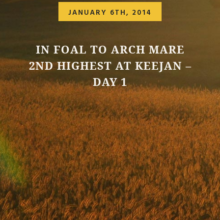
JANUARY 6TH, 2014
IN FOAL TO ARCH MARE
2ND HIGHEST AT KEEJAN –
DAY 1