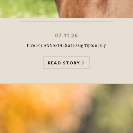
07.11.26
Five For ANNAPOLIS at Fasig-Tipton July
READ STORY