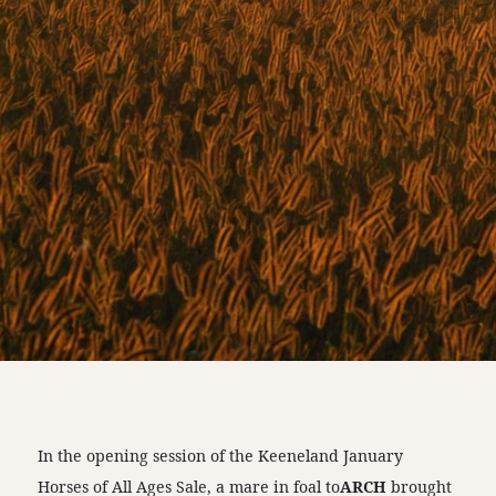
In the opening session of the Keeneland January
Horses of All Ages Sale, a mare in foal to
ARCH
brought