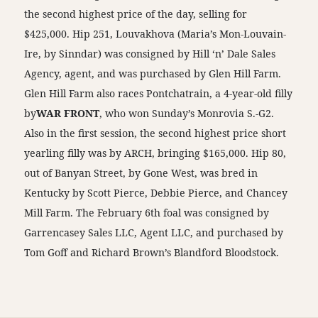
the second highest price of the day, selling for
$425,000. Hip 251, Louvakhova (Maria’s Mon-Louvain-
Ire, by Sinndar) was consigned by Hill ‘n’ Dale Sales
Agency, agent, and was purchased by Glen Hill Farm.
Glen Hill Farm also races Pontchatrain, a 4-year-old filly
by
WAR FRONT
, who won Sunday’s Monrovia S.-G2.
Also in the first session, the second highest price short
yearling filly was by ARCH, bringing $165,000. Hip 80,
out of Banyan Street, by Gone West, was bred in
Kentucky by Scott Pierce, Debbie Pierce, and Chancey
Mill Farm. The February 6th foal was consigned by
Garrencasey Sales LLC, Agent LLC, and purchased by
Tom Goff and Richard Brown’s Blandford Bloodstock.