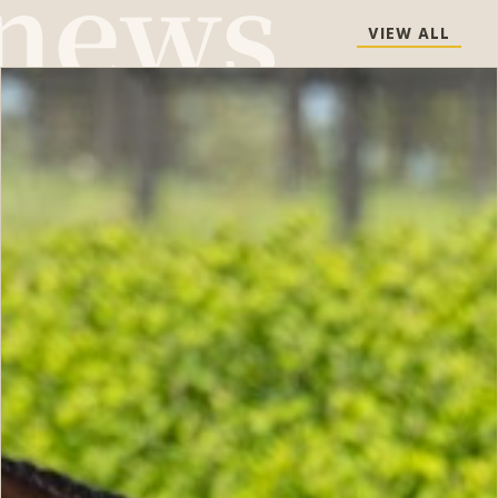
VIEW ALL