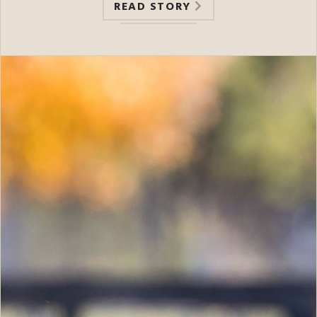
READ STORY