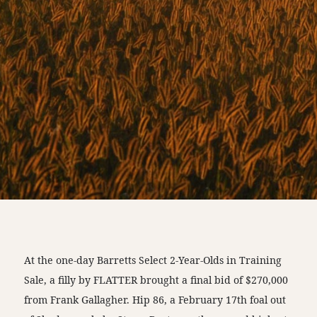
At the one-day Barretts Select 2-Year-Olds in Training
Sale, a filly by FLATTER brought a final bid of $270,000
from Frank Gallagher. Hip 86, a February 17th foal out