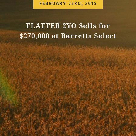
FEBRUARY 23RD, 2015
FLATTER 2YO Sells for
$270,000 at Barretts Select