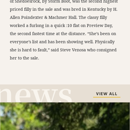
of Shedoesrock, by Storm Boot, was the second highest
priced filly in the sale and was bred in Kentucky by H.
Allen Poindexter & Machmer Hall. The classy filly
worked a furlong in a quick :10 flat on Preview Day,
the second fastest time at the distance. “She’s been on
everyone’s list and has been showing well. Physically
she is hard to fault,” said Steve Venosa who consigned
her to the sale.
VIEW ALL