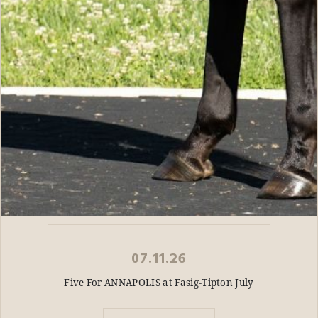
07.11.26
Five For ANNAPOLIS at Fasig-Tipton July