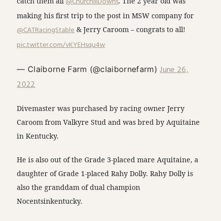
catch them all
@ChurchillDowns
. The 2 year old was
making his first trip to the post in MSW company for
@CATRacingStable
& Jerry Caroom – congrats to all!
pic.twitter.com/vKYEHsqu4w
June 26,
— Claiborne Farm (@claibornefarm)
2022
Divemaster was purchased by racing owner Jerry
Caroom from Valkyre Stud and was bred by Aquitaine
in Kentucky.
He is also out of the Grade 3-placed mare Aquitaine, a
daughter of Grade 1-placed Rahy Dolly. Rahy Dolly is
also the granddam of dual champion
Nocentsinkentucky.