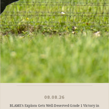
08.08.26
BLAME’s Explora Gets Well-Deserved Grade 1 Victory in