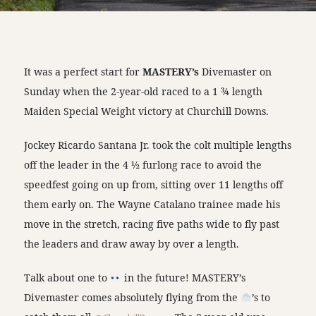
It was a perfect start for
MASTERY’s
Divemaster on
Sunday when the 2-year-old raced to a 1 ¾ length
Maiden Special Weight victory at Churchill Downs.
Jockey Ricardo Santana Jr. took the colt multiple lengths
off the leader in the 4 ½ furlong race to avoid the
speedfest going on up from, sitting over 11 lengths off
them early on. The Wayne Catalano trainee made his
move in the stretch, racing five paths wide to fly past
the leaders and draw away by over a length.
Talk about one to
in the future! MASTERY’s
Divemaster comes absolutely flying from the
’s to