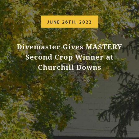
JUNE 26TH, 2022
Divemaster Gives MASTERY
Second Crop Winner at
Churchill Downs