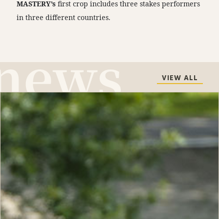
MASTERY’s
first crop includes three stakes performers
in three different countries.
VIEW ALL