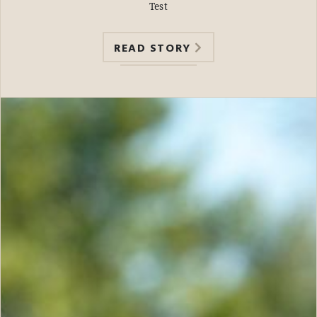
Test
READ STORY