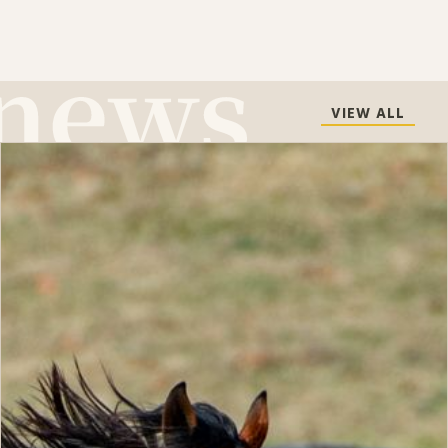
VIEW ALL