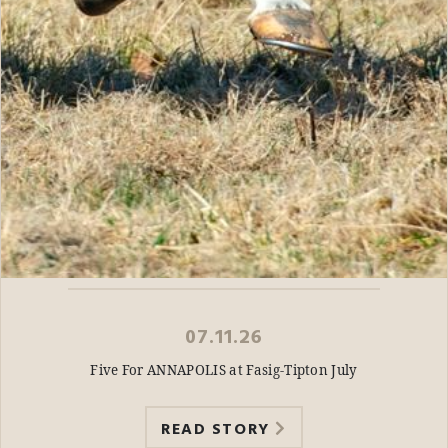
07.11.26
Five For ANNAPOLIS at Fasig-Tipton July
READ STORY