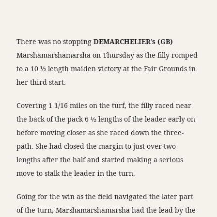
There was no stopping
DEMARCHELIER’s (GB)
Marshamarshamarsha on Thursday as the filly romped
to a 10 ½ length maiden victory at the Fair Grounds in
her third start.
Covering 1 1/16 miles on the turf, the filly raced near
the back of the pack 6 ½ lengths of the leader early on
before moving closer as she raced down the three-
path. She had closed the margin to just over two
lengths after the half and started making a serious
move to stalk the leader in the turn.
Going for the win as the field navigated the later part
of the turn, Marshamarshamarsha had the lead by the