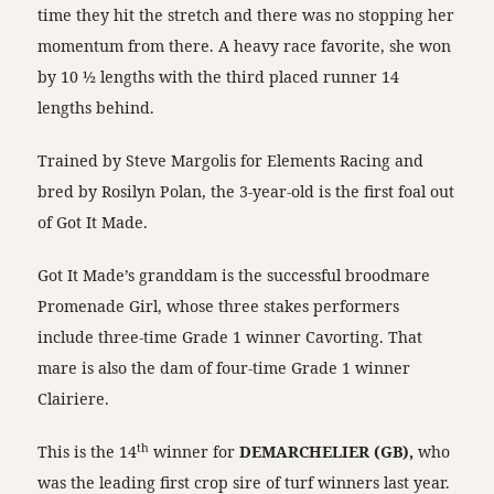
time they hit the stretch and there was no stopping her
momentum from there. A heavy race favorite, she won
by 10 ½ lengths with the third placed runner 14
lengths behind.
Trained by Steve Margolis for Elements Racing and
bred by Rosilyn Polan, the 3-year-old is the first foal out
of Got It Made.
Got It Made’s granddam is the successful broodmare
Promenade Girl, whose three stakes performers
include three-time Grade 1 winner Cavorting. That
mare is also the dam of four-time Grade 1 winner
Clairiere.
th
This is the 14
winner for
DEMARCHELIER (GB),
who
was the leading first crop sire of turf winners last year.