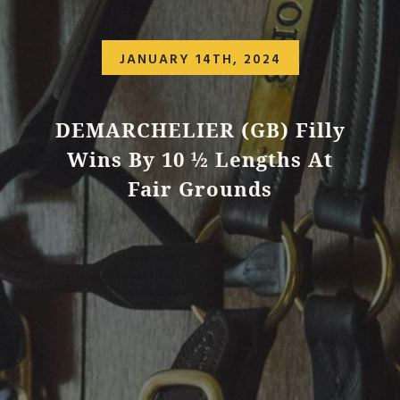
JANUARY 14TH, 2024
DEMARCHELIER (GB) Filly
Wins By 10 ½ Lengths At
Fair Grounds