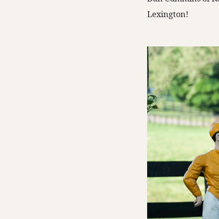
Lexington!