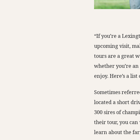
“If you’re a Lexing
upcoming visit, ma
tours are a great 
whether you’re an a
enjoy. Here’s a lis
Sometimes referred
located a short dri
300 sires of champ
their tour, you can 
learn about the farm