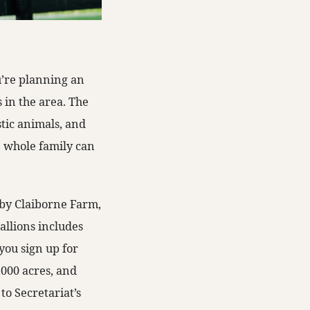
ou’re planning an
 in the area. The
stic animals, and
he whole family can
 by Claiborne Farm,
tallions includes
you sign up for
3,000 acres, and
to Secretariat’s