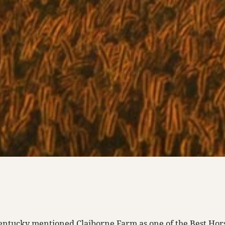
ntucky mentioned Claiborne Farm as one of the Best Hor