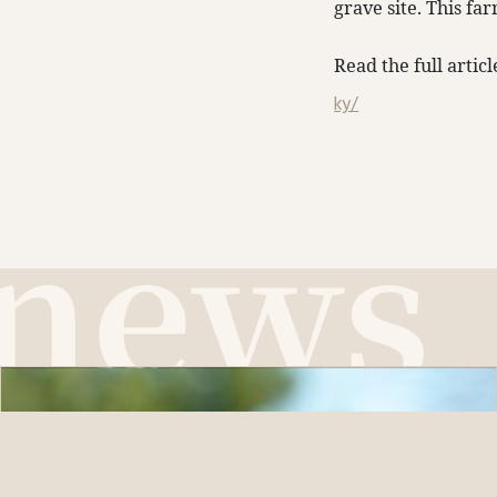
grave site. This fa
Read the full artic
ky/