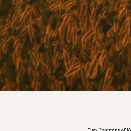
Dan Cummins of Ke