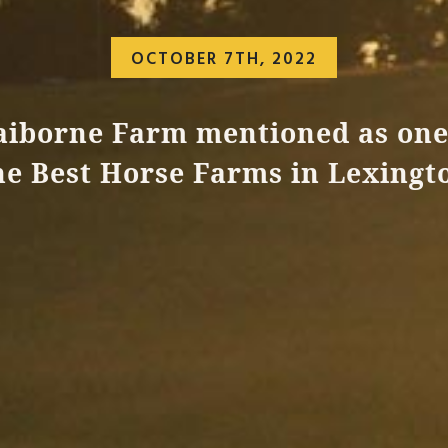
OCTOBER 7TH, 2022
aiborne Farm mentioned as one
he Best Horse Farms in Lexingt