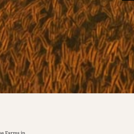
se Farms in