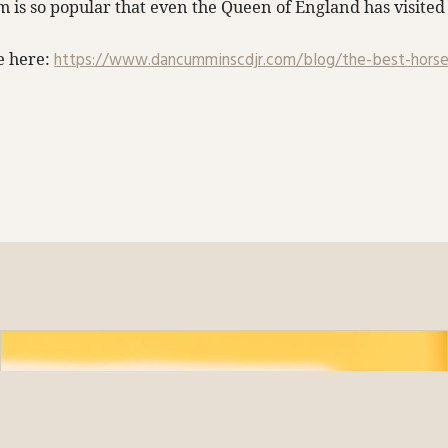
rm is so popular that even the Queen of England has visited 
le here:
https://www.dancumminscdjr.com/blog/the-best-horse