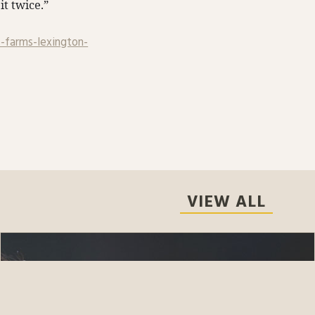
it twice.”
-farms-lexington-
VIEW ALL