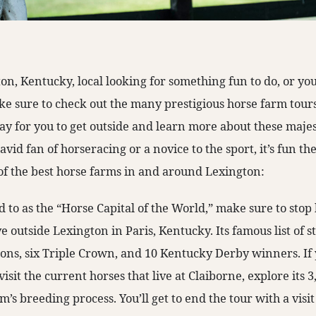
ton, Kentucky, local looking for something fun to do, or y
ke sure to check out the many prestigious horse farm tours
way for you to get outside and learn more about these maje
vid fan of horseracing or a novice to the sport, it’s fun t
t of the best horse farms in and around Lexington:
 to as the “Horse Capital of the World,” make sure to stop
ve outside Lexington in Paris, Kentucky. Its famous list of s
ions, six Triple Crown, and 10 Kentucky Derby winners. If 
visit the current horses that live at Claiborne, explore its 
’s breeding process. You’ll get to end the tour with a visit 