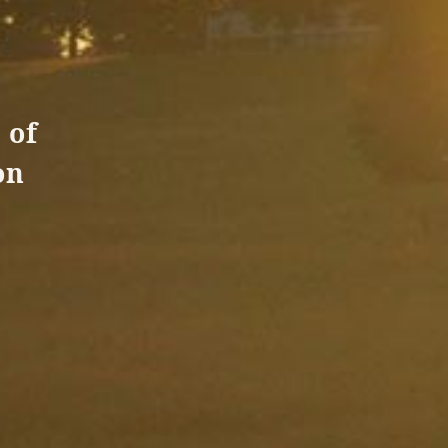
 of
on