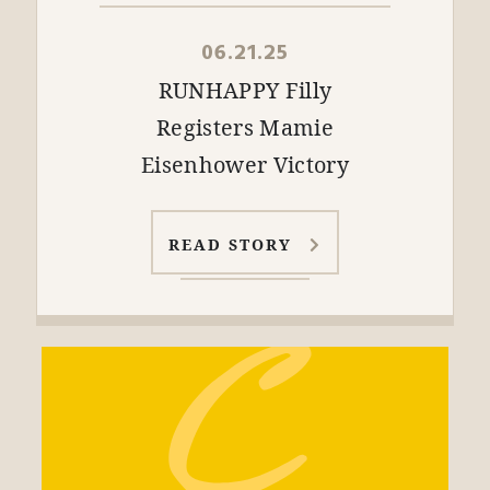
06.21.25
RUNHAPPY Filly
Registers Mamie
Eisenhower Victory
READ STORY