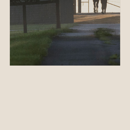
12.08.24
Second Stakes Win
in a Row for
RUNHAPPY’s