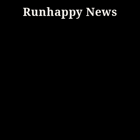
Runhappy News