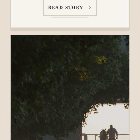
READ STORY