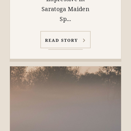
Saratoga Maiden
Sp...
READ STORY