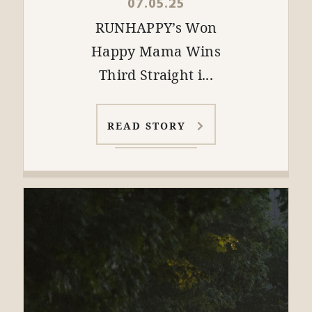
07.05.25
RUNHAPPY’s Won
Happy Mama Wins
Third Straight i...
READ STORY