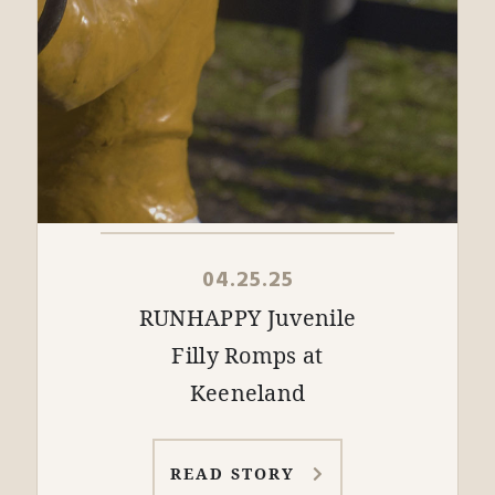
04.25.25
RUNHAPPY Juvenile
Filly Romps at
Keeneland
READ STORY