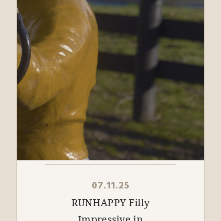
07.11.25
RUNHAPPY Filly
Impressive in