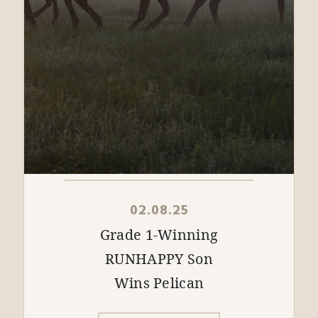
02.08.25
Grade 1-Winning
RUNHAPPY Son
Wins Pelican