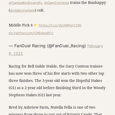
@TampaBayDownsFL
.
@GaryContessa
trains the Runhappy
(
@claibornefarm
) colt.
Middle Pick 4
https://t.co/WzMRhpY2Wj
pic.twitter.com/CjRbgea0FU
February
— FanDuel Racing (@FanDuel_Racing)
8, 2025
Racing for Bell Gable Stable, the Gary Contesa trainee
has now won three of his five starts with two other top
three finishes. The 3-year-old won the Hopeful Stakes
(G1) as a 2-year-old before finishing third in the Woody
Stephens Stakes (G1) last year.
Bred by Ashview Farm, Nutella Fella is one of two
winners from three to run out of Krissy’s Candy. That