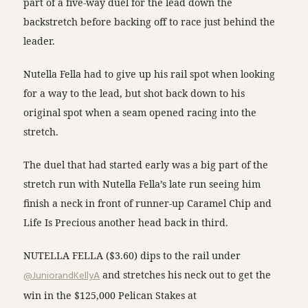
part of a five-way duel for the lead down the
backstretch before backing off to race just behind the
leader.
Nutella Fella had to give up his rail spot when looking
for a way to the lead, but shot back down to his
original spot when a seam opened racing into the
stretch.
The duel that had started early was a big part of the
stretch run with Nutella Fella’s late run seeing him
finish a neck in front of runner-up Caramel Chip and
Life Is Precious another head back in third.
NUTELLA FELLA ($3.60) dips to the rail under
@JuniorandKellyA
and stretches his neck out to get the
win in the $125,000 Pelican Stakes at