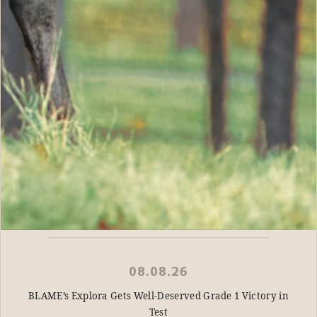
08.08.26
BLAME’s Explora Gets Well-Deserved Grade 1 Victory in
Test