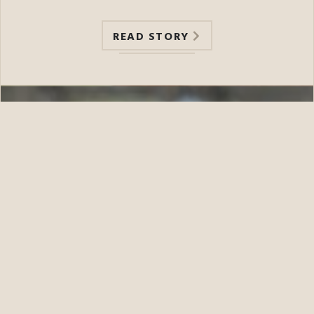
READ STORY