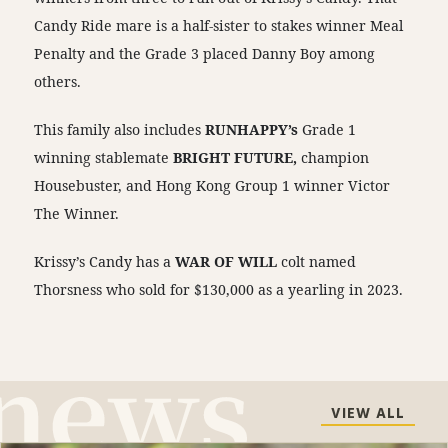
Candy Ride mare is a half-sister to stakes winner Meal
Penalty and the Grade 3 placed Danny Boy among
others.
This family also includes
RUNHAPPY’s
Grade 1
winning stablemate
BRIGHT FUTURE,
champion
Housebuster, and Hong Kong Group 1 winner Victor
The Winner.
Krissy’s Candy has a
WAR OF WILL
colt named
Thorsness who sold for $130,000 as a yearling in 2023.
VIEW ALL