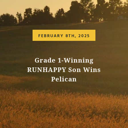
FEBRUARY 8TH, 2025
Grade 1-Winning
RUNHAPPY Son Wins
Pelican