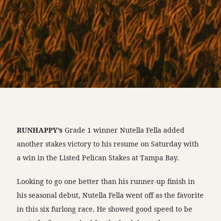
RUNHAPPY’s
Grade 1 winner Nutella Fella added
another stakes victory to his resume on Saturday with
a win in the Listed Pelican Stakes at Tampa Bay.
Looking to go one better than his runner-up finish in
his seasonal debut, Nutella Fella went off as the favorite
in this six furlong race. He showed good speed to be