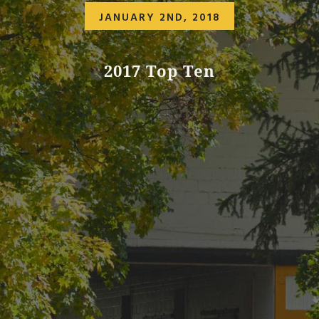
JANUARY 2ND, 2018
2017 Top Ten