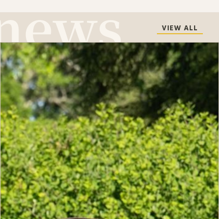
VIEW ALL