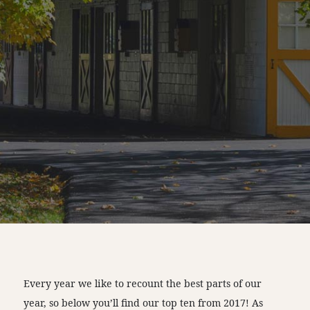
Every year we like to recount the best parts of our
year, so below you’ll find our top ten from 2017! As