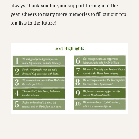
always, thank you for your support throughout the
year. Cheers to many more memories to fill out our top
ten lists in the future!