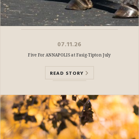
07.11.26
Five For ANNAPOLIS at Fasig-Tipton July
READ STORY