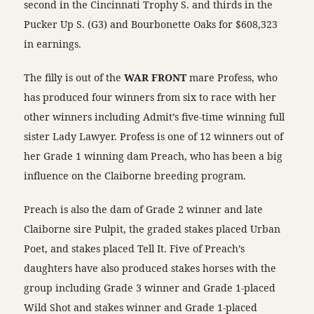
second in the Cincinnati Trophy S. and thirds in the
Pucker Up S. (G3) and Bourbonette Oaks for $608,323
in earnings.
The filly is out of the
WAR FRONT
mare Profess, who
has produced four winners from six to race with her
other winners including Admit’s five-time winning full
sister Lady Lawyer. Profess is one of 12 winners out of
her Grade 1 winning dam Preach, who has been a big
influence on the Claiborne breeding program.
Preach is also the dam of Grade 2 winner and late
Claiborne sire Pulpit, the graded stakes placed Urban
Poet, and stakes placed Tell It. Five of Preach’s
daughters have also produced stakes horses with the
group including Grade 3 winner and Grade 1-placed
Wild Shot and stakes winner and Grade 1-placed