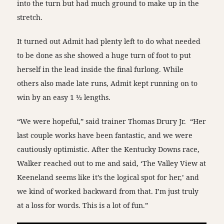
into the turn but had much ground to make up in the
stretch.
It turned out Admit had plenty left to do what needed
to be done as she showed a huge turn of foot to put
herself in the lead inside the final furlong. While
others also made late runs, Admit kept running on to
win by an easy 1 ½ lengths.
“We were hopeful,” said trainer Thomas Drury Jr. “Her
last couple works have been fantastic, and we were
cautiously optimistic. After the Kentucky Downs race,
Walker reached out to me and said, ‘The Valley View at
Keeneland seems like it’s the logical spot for her,’ and
we kind of worked backward from that. I’m just truly
at a loss for words. This is a lot of fun.”