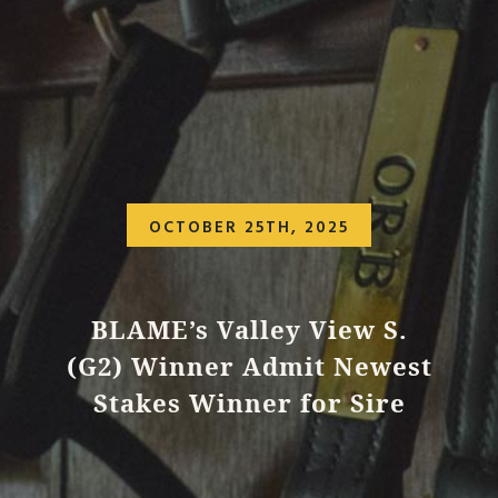
OCTOBER 25TH, 2025
BLAME’s Valley View S.
(G2) Winner Admit Newest
Stakes Winner for Sire