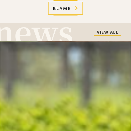
BLAME
VIEW ALL