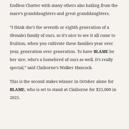
Endless Chatter with many others also hailing from the
mare’s granddaughters and great granddaughters.
“I think she’s the seventh or eighth generation of a
(female) family of ours, so it’s nice to see it all come to
fruition, when you cultivate these families year over
year, generation over generation. To have
BLAME
be
her sire, who’s a homebred of ours as well, it’s really
special,” said Claiborne’s Walker Hancock.
This is the second stakes winner in October alone for
BLAME
, who is set to stand at Claiborne for $25,000 in
2025.