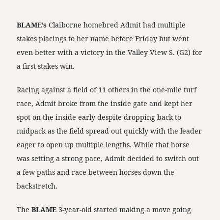
BLAME’s
Claiborne homebred Admit had multiple
stakes placings to her name before Friday but went
even better with a victory in the Valley View S. (G2) for
a first stakes win.
Racing against a field of 11 others in the one-mile turf
race, Admit broke from the inside gate and kept her
spot on the inside early despite dropping back to
midpack as the field spread out quickly with the leader
eager to open up multiple lengths. While that horse
was setting a strong pace, Admit decided to switch out
a few paths and race between horses down the
backstretch.
The
BLAME
3-year-old started making a move going