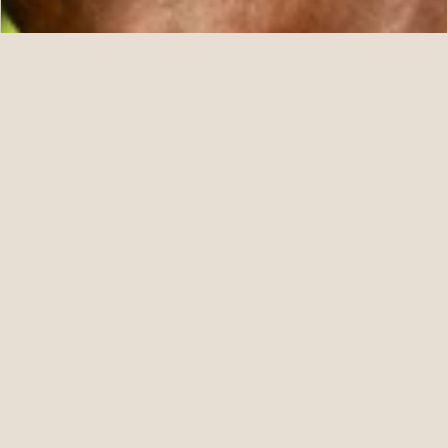
07.11.26
Five For ANNAPOLIS at Fasig-Tipton July
READ STORY