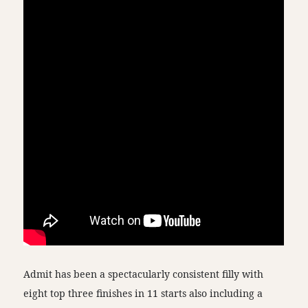
Admit has been a spectacularly consistent filly with
eight top three finishes in 11 starts also including a