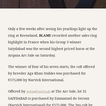
Only a few weeks after seeing his yearlings light up the
ring at Keeneland,
BLAME
recorded another sales ring
highlight in France when his Group 3 winner
Saiydabad was the second highest priced horse at the
Arqana Arc Sale on Saturday.
The winner of four of his seven starts, the colt offered
by breeder Aga Khan Stables was purchased for
€575,000 by Narvick International.
Offered by
@AgaKhanStuds
at The Arc Sale, lot 32
SAIYDABAD is purchased by Emmanuel de Seroux
(Narvick International) for €575,000. The 3yo colt by