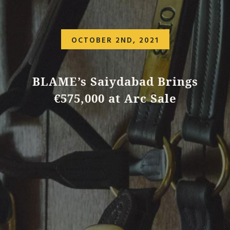
OCTOBER 2ND, 2021
BLAME’s Saiydabad Brings
€575,000 at Arc Sale