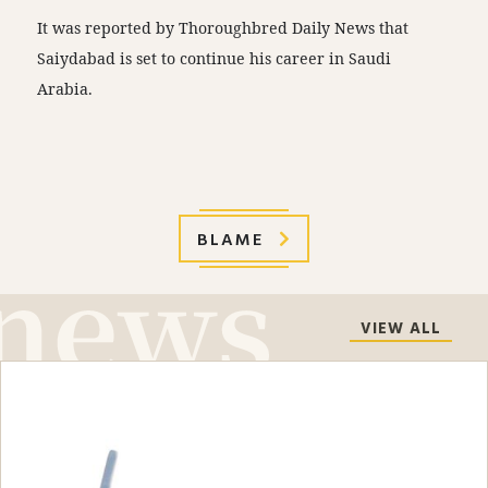
It was reported by Thoroughbred Daily News that
Saiydabad is set to continue his career in Saudi
Arabia.
BLAME
VIEW ALL