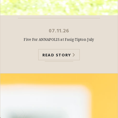
07.11.26
Five For ANNAPOLIS at Fasig-Tipton July
READ STORY