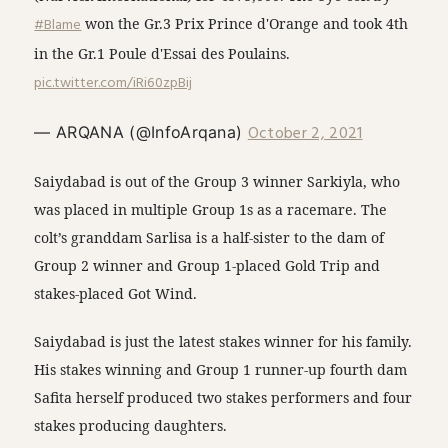
#Blame
won the Gr.3 Prix Prince d'Orange and took 4th
in the Gr.1 Poule d'Essai des Poulains.
pic.twitter.com/iRi60zpBij
October 2, 2021
— ARQANA (@InfoArqana)
Saiydabad is out of the Group 3 winner Sarkiyla, who
was placed in multiple Group 1s as a racemare. The
colt’s granddam Sarlisa is a half-sister to the dam of
Group 2 winner and Group 1-placed Gold Trip and
stakes-placed Got Wind.
Saiydabad is just the latest stakes winner for his family.
His stakes winning and Group 1 runner-up fourth dam
Safita herself produced two stakes performers and four
stakes producing daughters.