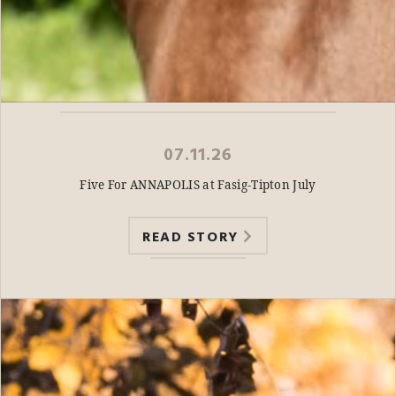
07.11.26
Five For ANNAPOLIS at Fasig-Tipton July
READ STORY