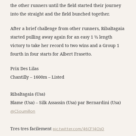
the other runners until the field started their journey
into the straight and the field bunched together.
After a brief challenge from other runners, Ribaltagaia
started pulling away again for an easy 1 ½ length
victory to take her record to two wins and a Group 1
fourth in four starts for Albert Frasetto.
Prix Des Lilas
Chantilly – 1600m – Listed
Ribaltagaia (Usa)
Blame (Usa) – Silk Assassin (Usa) par Bernardini (Usa)
@CSoumillon
Tres tres facilement
pic.twitter.com/46CF14CIsO