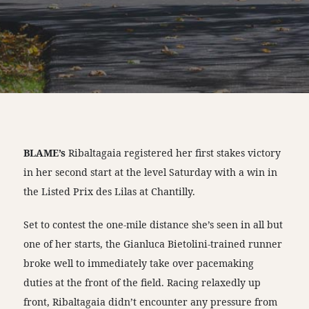
BLAME’s
Ribaltagaia registered her first stakes victory
in her second start at the level Saturday with a win in
the Listed Prix des Lilas at Chantilly.
Set to contest the one-mile distance she’s seen in all but
one of her starts, the Gianluca Bietolini-trained runner
broke well to immediately take over pacemaking
duties at the front of the field. Racing relaxedly up
front, Ribaltagaia didn’t encounter any pressure from