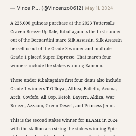
May 11, 2024
— Vince P…. (@Vincenzo0612)
A 225,000 guineas purchase at the 2023 Tattersalls
Craven Breeze Up Sale, Ribaltagaia is the first runner
out of the Bernardini mare Silk Assassin. Silk Assassin
herself is out of the Grade 3 winner and multiple
Grade 1 placed Super Espresso. That mare’s four
winners include the stakes winning Eamonn.
Those under Ribaltagaia’s first four dams also include
Grade 1 winners T O Royal, Althea, Balletto, Acoma,
Arch, Covfefe, Ali Oop, Ketoh, Bayern, Aldiza, War
Breeze, Azzaam, Green Desert, and Princess Jenni.
This is the second stakes winner for
BLAME
in 2024
with the stallion also siring the stakes winning Epic