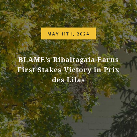
MAY 11TH, 2024
BLAME’s Ribaltagaia Earns
First Stakes Victory in Prix
des Lilas