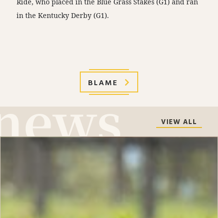
Ride, who placed in the Blue Grass Stakes (G1) and ran
in the Kentucky Derby (G1).
BLAME
VIEW ALL